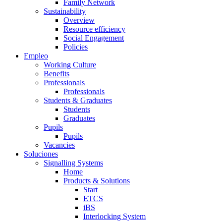
Family Network
Sustainability
Overview
Resource efficiency
Social Engagement
Policies
Empleo
Working Culture
Benefits
Professionals
Professionals
Students & Graduates
Students
Graduates
Pupils
Pupils
Vacancies
Soluciones
Signalling Systems
Home
Products & Solutions
Start
ETCS
iBS
Interlocking System