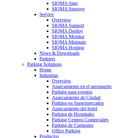
SIQMA Sign
SIQMA Smoove
Service
Overview
SIQMA Support
SIQMA Deploy
SIQMA Monitor
SIQMA Maintain
SIQMA Hosting
News & Downloads
Partners
Parking Solutions
Home
Industrias
Overview
Aparcamiento en el aeropuerto
Parking para eventos
Aparcamiento de Ciudad
Parking en Supermercados
Aparcamiento del hotel
Parking de Hospitales
Parking Centros Comerciales
Parking de Camiones
Office Parking
Productos