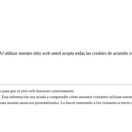
Al utilizar nuestro sitio web usted acepta todas las cookies de acuerdo c
s para que el sitio web funcione correctamente.
 Esta información nos ayuda a comprender cómo nuestros visitantes utilizan nuestr
para mostrar anuncios personalizados. Lo hacen rastreando a los visitantes a través d