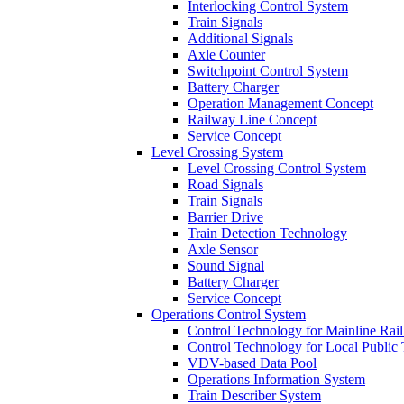
Interlocking Control System
Train Signals
Additional Signals
Axle Counter
Switchpoint Control System
Battery Charger
Operation Management Concept
Railway Line Concept
Service Concept
Level Crossing System
Level Crossing Control System
Road Signals
Train Signals
Barrier Drive
Train Detection Technology
Axle Sensor
Sound Signal
Battery Charger
Service Concept
Operations Control System
Control Technology for Mainline Rail 
Control Technology for Local Public 
VDV-based Data Pool
Operations Information System
Train Describer System