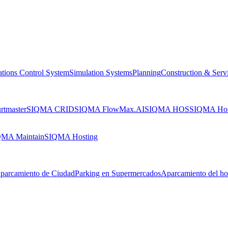
tions Control System
Simulation Systems
Planning
Construction & Serv
tmaster
SIQMA CRID
SIQMA FlowMax.AI
SIQMA HOS
SIQMA Ho
MA Maintain
SIQMA Hosting
parcamiento de Ciudad
Parking en Supermercados
Aparcamiento del ho