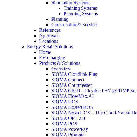
Simulation Systems
Training Systems
Planning Systems
Planning
Construction & Service
References
Approvals
Locations
Energy Retail Solutions
Home
EV-Charging
Products & Solutions
Overview
SIQMA Cloudlink Plus
SIQMA Connect
SIQMA Courtmaster
SIQMA CRID – Flexible PAY@PUMP Solutio
SIQMA FlowMax.AI
SIQMA HOS
SIQMA Hosted BOS
SIQMA Nova.HOS – The Cloud-Native Head O
SIQMA OPT 2.0
SIQMA POS
SIQMA PowerPay
SIQMA Promote