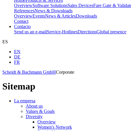
Home
Products & Services
Overview
Software Solutions
Sales Devices
Fare Gate & Validat
References
News & Downloads
Overview
Events
News & Articles
Downloads
Contact
Contacto
Send us an e-mail
Service-Hotlines
Directions
Global presence
ES
EN
DE
FR
Scheidt & Bachmann GmbH
Corporate
Sitemap
La empresa
About us
Values & Goals
Diversity
Overview
Women's Network