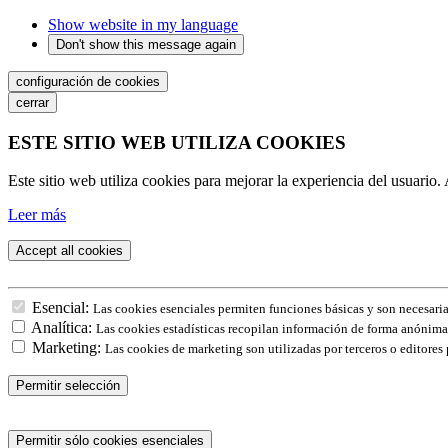
Show website in my language
Don't show this message again
configuración de cookies
cerrar
ESTE SITIO WEB UTILIZA COOKIES
Este sitio web utiliza cookies para mejorar la experiencia del usuario. 
Leer más
Accept all cookies
Esencial:
Las cookies esenciales permiten funciones básicas y son necesaria
Analítica:
Las cookies estadísticas recopilan información de forma anónima.
Marketing:
Las cookies de marketing son utilizadas por terceros o editores 