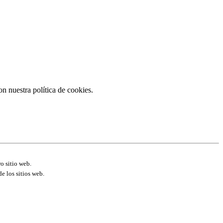
on nuestra política de cookies.
o sitio web.
e los sitios web.