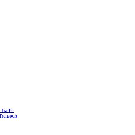
Traffic
Transport