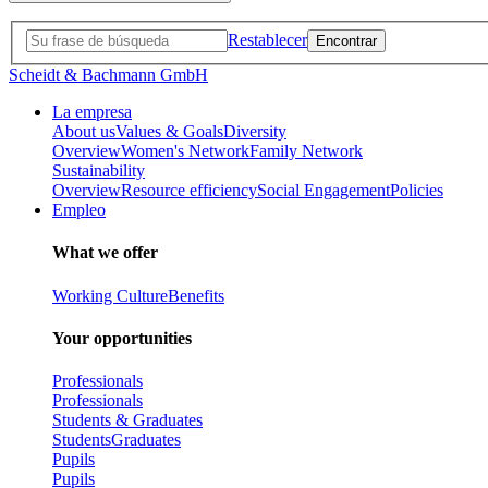
Restablecer
Scheidt & Bachmann GmbH
La empresa
About us
Values & Goals
Diversity
Overview
Women's Network
Family Network
Sustainability
Overview
Resource efficiency
Social Engagement
Policies
Empleo
What we offer
Working Culture
Benefits
Your opportunities
Professionals
Professionals
Students & Graduates
Students
Graduates
Pupils
Pupils