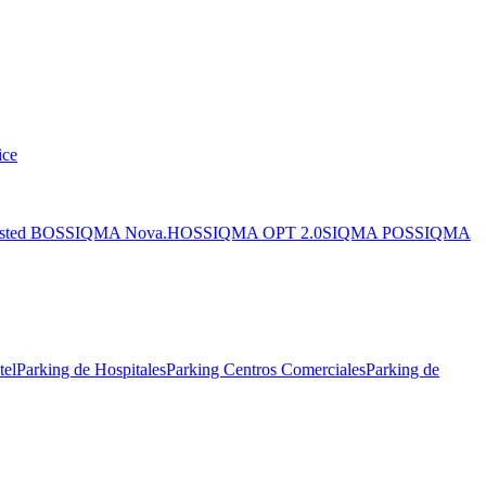
ice
sted BOS
SIQMA Nova.HOS
SIQMA OPT 2.0
SIQMA POS
SIQMA
tel
Parking de Hospitales
Parking Centros Comerciales
Parking de