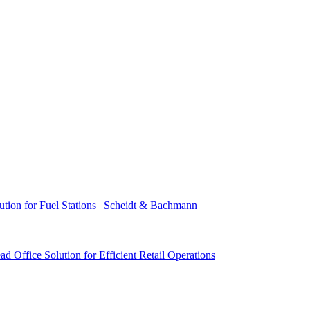
n for Fuel Stations | Scheidt & Bachmann
ffice Solution for Efficient Retail Operations