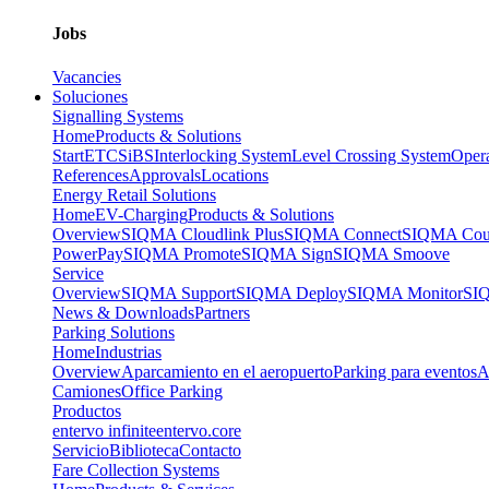
Jobs
Vacancies
Soluciones
Signalling Systems
Home
Products & Solutions
Start
ETCS
iBS
Interlocking System
Level Crossing System
Opera
References
Approvals
Locations
Energy Retail Solutions
Home
EV-Charging
Products & Solutions
Overview
SIQMA Cloudlink Plus
SIQMA Connect
SIQMA Cour
PowerPay
SIQMA Promote
SIQMA Sign
SIQMA Smoove
Service
Overview
SIQMA Support
SIQMA Deploy
SIQMA Monitor
SIQ
News & Downloads
Partners
Parking Solutions
Home
Industrias
Overview
Aparcamiento en el aeropuerto
Parking para eventos
A
Camiones
Office Parking
Productos
entervo infinite
entervo.core
Servicio
Biblioteca
Contacto
Fare Collection Systems