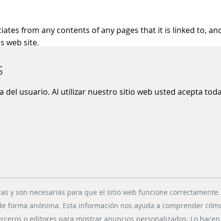
es from any contents of any pages that it is linked to, and
s web site.
S
ty gaps because on their way in internet e-mails may be st
ia del usuario. Al utilizar nuestro sitio web usted acepta to
ESS DIVISIONS
SOCIAL MEDIA
ling Systems
Xing
 Retail Solutions
LinkedIn
cas y son necesarias para que el sitio web funcione correctamente.
g Solutions
Youtube
 de forma anónima. Esta información nos ayuda a comprender cómo n
ollection Systems
Instagram
erceros o editores para mostrar anuncios personalizados. Lo hacen r