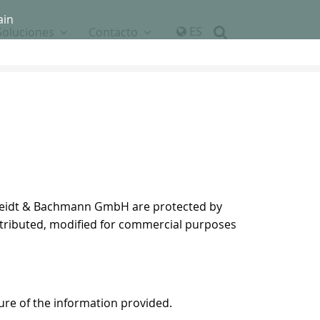
ain
ES
Soluciones
Contacto
 Scheidt & Bachmann GmbH are protected by
istributed, modified for commercial purposes
ure of the information provided.