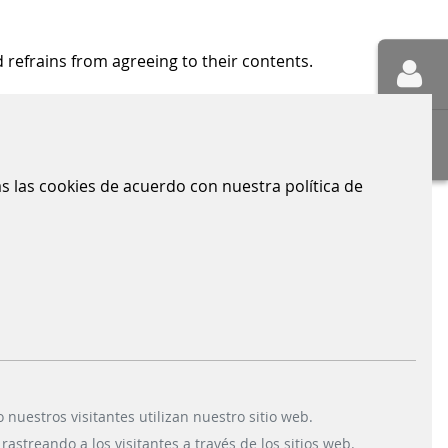
 refrains from agreeing to their contents.
opped or viewed by internet users.
das las cookies de acuerdo con nuestra política de
CONTACT
Scheidt & Bachmann GmbH
Breite Straße 132
41238 Mönchengladbach
uestros visitantes utilizan nuestro sitio web.
astreando a los visitantes a través de los sitios web.