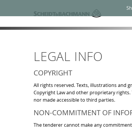
Sh
LEGAL INFO
COPYRIGHT
All rights reserved. Texts, illustrations an
Copyright Law and other proprietary rights.
nor made accessible to third parties.
NON-COMMITMENT OF INFO
The tenderer cannot make any commitments in