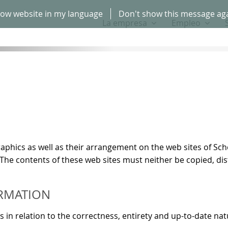
ow website in my language
Don't show this message ag
La empresa
Empleo
d graphics as well as their arrangement on the web sites of
 The contents of these web sites must neither be copied, d
RMATION
 relation to the correctness, entirety and up-to-date nat