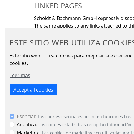
LINKED PAGES
Scheidt & Bachmann GmbH expressly dissociat
The same applies to any links attached to thi
COMMUNICATION VIA E-MAIL
ESTE SITIO WEB UTILIZA COOKIE
Communication via e-mail may exhibit securi
Este sitio web utiliza cookies para mejorar la experienc
cookies.
Leer más
Accept all cookies
BUSIN
Signal
Energy
Esencial:
Las cookies esenciales permiten funciones bási
Parkin
Analítica:
Las cookies estadísticas recopilan información
Fare C
Marketing:
Las cookies de marketing son utilizadas por t