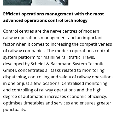
Efficient operations management with the most
advanced operations control technology
Control centres are the nerve centres of modern
railway operations management and an important
factor when it comes to increasing the competitiveness
of railway companies. The modern operations control
system platform for mainline rail traffic, Travis,
developed by Scheidt & Bachmann System Technik
GmbH, concentrates all tasks related to monitoring,
dispatching, controlling and safety of railway operations
in one or just a few locations. Centralised monitoring
and controlling of railway operations and the high
degree of automation increases economic efficiency,
optimises timetables and services and ensures greater
punctuality.