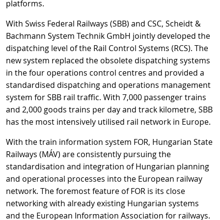
platforms.
With Swiss Federal Railways (SBB) and CSC, Scheidt &
Bachmann System Technik GmbH jointly developed the
dispatching level of the Rail Control Systems (RCS). The
new system replaced the obsolete dispatching systems
in the four operations control centres and provided a
standardised dispatching and operations management
system for SBB rail traffic. With 7,000 passenger trains
and 2,000 goods trains per day and track kilometre, SBB
has the most intensively utilised rail network in Europe.
With the train information system FOR, Hungarian State
Railways (MÁV) are consistently pursuing the
standardisation and integration of Hungarian planning
and operational processes into the European railway
network. The foremost feature of FOR is its close
networking with already existing Hungarian systems
and the European Information Association for railways.