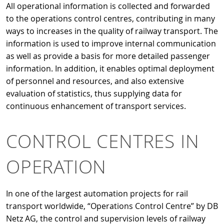
All operational information is collected and forwarded
to the operations control centres, contributing in many
ways to increases in the quality of railway transport. The
information is used to improve internal communication
as well as provide a basis for more detailed passenger
information. In addition, it enables optimal deployment
of personnel and resources, and also extensive
evaluation of statistics, thus supplying data for
continuous enhancement of transport services.
CONTROL CENTRES IN
OPERATION
In one of the largest automation projects for rail
transport worldwide, “Operations Control Centre” by DB
Netz AG, the control and supervision levels of railway