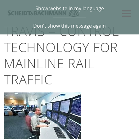
Show website in my language
TRAVIS – CONTROL
Don't show this message again
TECHNOLOGY FOR
MAINLINE RAIL
TRAFFIC