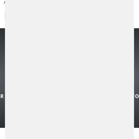
INFORMATION
Public transportation companies are
currently faced with the challenge of coping
with already increasing passenger volumes
and at the same time creating ...
READ MORE
CONTROL TECHNOLOGY FOR LOCAL
PUBLIC TRANSPORT