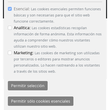
Esencial:
Las cookies esenciales permiten funciones
básicas y son necesarias para que el sitio web
funcione correctamente.
OPERATIONS_CONTROL_SYSTEM_FOR_RAI
Analítica:
Las cookies estadísticas recopilan
información de forma anónima. Esta información nos
ayuda a comprender cómo nuestros visitantes
DOWNLOAD
utilizan nuestro sitio web.
Marketing:
Las cookies de marketing son utilizadas
por terceros o editores para mostrar anuncios
personalizados. Lo hacen rastreando a los visitantes
a través de los sitios web.
ADDITIONAL