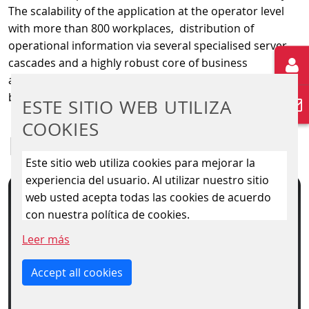
The scalability of the application at the operator level
with more than 800 workplaces, distribution of
operational information via several specialised server
cascades and a highly robust core of business
application and persistent data storage form the
backbone for connection of further systems.
ESTE SITIO WEB UTILIZA
COOKIES
DOWNLOAD
Este sitio web utiliza cookies para mejorar la
experiencia del usuario. Al utilizar nuestro sitio
web usted acepta todas las cookies de acuerdo
con nuestra política de cookies.
Leer más
Accept all cookies