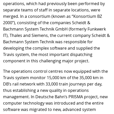
operations, which had previously been performed by
separate teams of staff in separate locations, were
merged. In a consortium (known as “Konsortium BZ
2000”), consisting of the companies Scheidt &
Bachmann System Technik GmbH (formerly Funkwerk
IT), Thales and Siemens, the current company Scheidt &
Bachmann System Technik was responsible for
developing the complex software and supplied the
Travis system, the most important dispatching
component in this challenging major project.
The operations control centres now equipped with the
Travis system monitor 15,000 km of the 35,000 km in
DB’s rail network with 33,000 train journeys per day,
thus establishing a new quality in operations
management. In Deutsche Bahn‘s PRISMA project, new
computer technology was introduced and the entire
software was migrated to new, advanced system