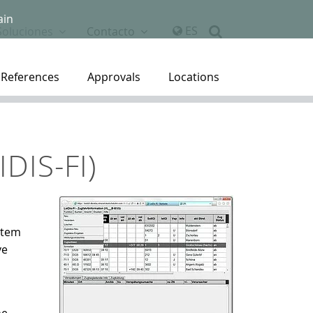
ain
ES
Soluciones
Contacto
References
Approvals
Locations
DIS-FI)
stem
ve