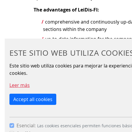
The advantages of LeiDis-FI:
comprehensive and continuously up-date
sections within the company
up-to-date information for the compa
information transmitted to passenger i
ESTE SITIO WEB UTILIZA COOKIE
based on international standards, thu
Este sitio web utiliza cookies para mejorar la experienc
future-oriented, advanced architecture
cookies.
Leer más
ADDITIONAL INFO
Accept all cookies
Control centres are the
Public t
nerve centres of modern
companies 
Esencial:
Las cookies esenciales permiten funciones bási
railway operations
faced with