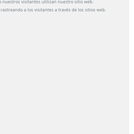
place and time, Scheidt &
devel
uestros visitantes utilizan nuestro sitio web.
Bachmann System
decentralis
astreando a los visitantes a través de los sitios web.
Technik GmbH has
tracking 
developed ...
READ
OPERATIONS
READ MORE
TRAIN IDENTIFICA
INFORMATION
SYSTEMS
CONTACT