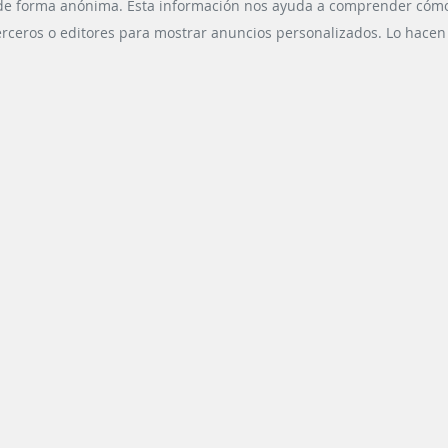
g with already
public transport
 de forma anónima. Esta información nos ayuda a comprender cómo n
ing passenger
developed by Scheidt &
erceros o editores para mostrar anuncios personalizados. Lo hacen r
 at the same
Bachmann System
me creating ...
Technik GmbH ...
CHNOLOGY
READ MORE
VDV-BASED DATA POOL
READ MORE
UBLIC
ESS DIVISIONS
SOCIAL MEDIA