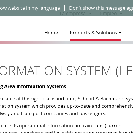
ow website in my language
Don't show this message ag
La empresa
Empleo
Home
Products & Solutions
ORMATION SYSTEM (LEI
ng Area Information Systems
vailable at the right place and time, Scheidt & Bachmann Sy
mation system which provides up-to-date and comprehensi
railway and transport companies and passengers.
collects operational information on train runs (current