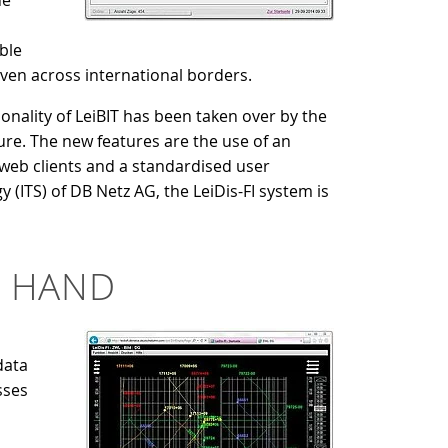
he
ble
even across international borders.
ionality of LeiBIT has been taken over by the
re. The new features are the use of an
s web clients and a standardised user
(ITS) of DB Netz AG, the LeiDis-FI system is
N HAND
data
sses