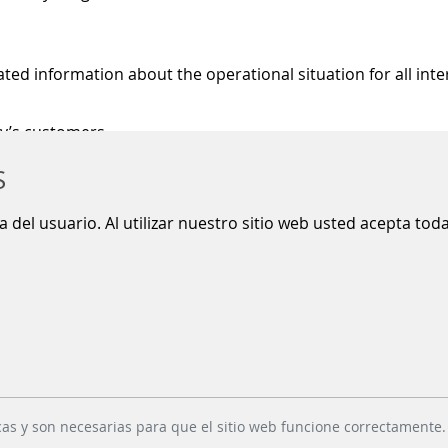
d information about the operational situation for all inte
ny’s customers
nformation installations via standardised interfaces
S
s enabling data exchange across international borders
ia del usuario. Al utilizar nuestro sitio web usted acepta to
RMATION
ransportation
RIMOS is a central data
are currently
pool for passenger
cas y son necesarias para que el sitio web funcione correctamente.
 the challenge
information in local