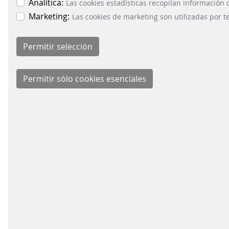
management and an
of copin
Analítica:
Las cookies estadísticas recopilan información
important factor when it
increas
Marketing:
Las cookies de marketing son utilizadas por t
comes to increasing the
volumes and
competitiveness of
ti
railway companies ...
CONTROL TECHNOLOGY
CONTROL TE
FOR MAINLINE RAIL
FOR LOCAL P
READ MORE
TRAFFIC
TRANSPORT
BUSIN