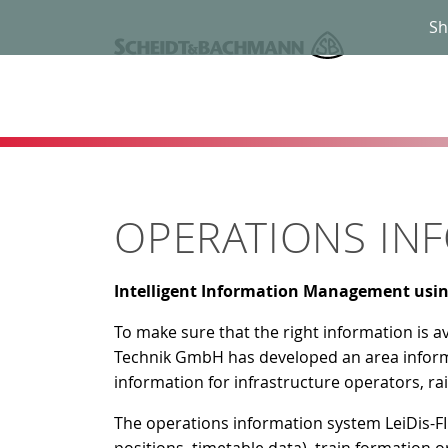
Sh
OPERATIONS INF
Intelligent Information Management usi
To make sure that the right information is a
Technik GmbH has developed an area infor
information for infrastructure operators, 
The operations information system LeiDis-FI 