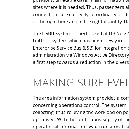
positions, timetable data), train formation or
sites where it is needed. Thus, passengers al
connections are correctly co-ordinated and r
at the right time and in the right quantity
The LeiBIT system hitherto used at DB Netz AG
LeiDis-FI system which has been newly imple
Enterprise Service Bus (ESB) for integration
administration via Windows Active Directory.
a first step towards a reduction in the divers
MAKING SURE EVE
The area information system provides a comp
concerning operations control. The system i
collecting, thus relieving the workload on 
optimised. With the continuous supply of the 
operational information system ensures tha