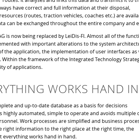
 routes. It analyses and links this data and transmits it to t
ways have correct and full information at their disposal,
esources (routes, traction vehicles, coaches etc.) are availa
. Data can be exchanged throughout the entire company and 
 is now being replaced by LeiDis-FI. Almost all of the funct
mented with important alterations to the system architectu
 of the application, the implementation of user interfaces a
 Within the framework of the Integrated Technology Strategy 
ity of applications.
RYTHING WORKS HAND I
lete and up-to-date database as a basis for decisions
s highly automated, simple to operate and avoids multiple 
personnel. Work processes are simplified and business proce
right information to the right place at the right time, the
t everything works hand in hand.