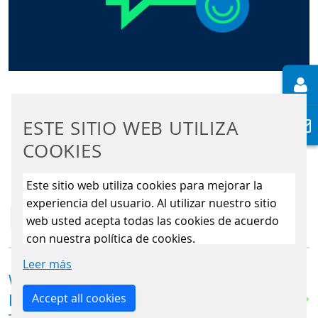
ESTE SITIO WEB UTILIZA
COOKIES
Este sitio web utiliza cookies para mejorar la
experiencia del usuario. Al utilizar nuestro sitio
FAQs
web usted acepta todas las cookies de acuerdo
con nuestra política de cookies.
Leer más
WHAT MAKES THE FAREGO ST|32
Accept all cookies
DIFFERENT FROM A TRADITIONAL