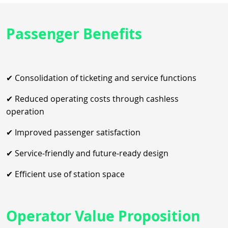
Passenger Benefits
✔ Consolidation of ticketing and service functions
✔ Reduced operating costs through cashless
operation
✔ Improved passenger satisfaction
✔ Service‑friendly and future‑ready design
✔ Efficient use of station space
Operator Value Proposition