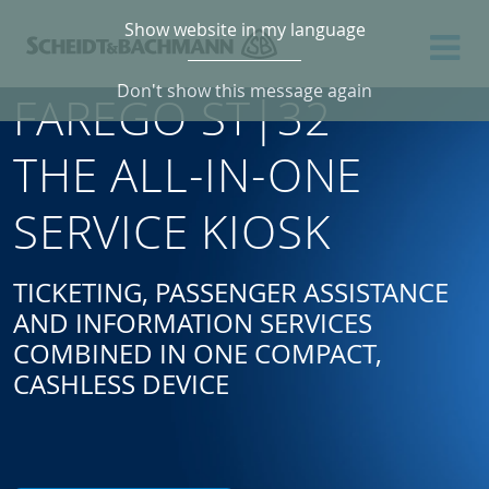
Show website in my language
Don't show this message again
FAREGO ST|32
THE ALL-IN-ONE
SERVICE KIOSK
TICKETING, PASSENGER ASSISTANCE
AND INFORMATION SERVICES
COMBINED IN ONE COMPACT,
CASHLESS DEVICE