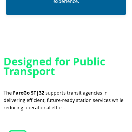
experience.
Designed for Public
Transport
The
FareGo ST|32
supports transit agencies in
delivering efficient, future‑ready station services while
reducing operational effort.