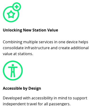
Unlocking New Station Value
Combining multiple services in one device helps
consolidate infrastructure and create additional
value at stations.
Accessible by Design
Developed with accessibility in mind to support
independent travel for all passengers.