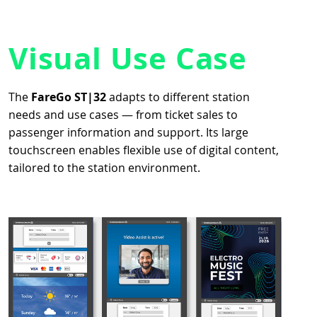
Visual Use Case
The
FareGo ST|32
adapts to different station
needs and use cases — from ticket sales to
passenger information and support. Its large
touchscreen enables flexible use of digital content,
tailored to the station environment.