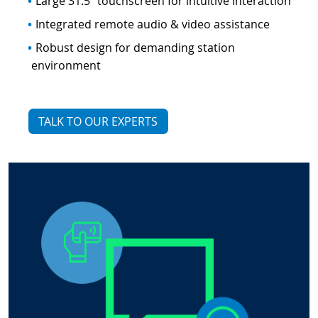
Large 31.5" touchscreen for intuitive interaction
Integrated remote audio & video assistance
Robust design for demanding station
environment
TALK TO OUR EXPERTS