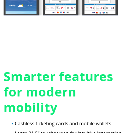
Smarter features
for modern
mobility
Cashless ticketing cards and mobile wallets