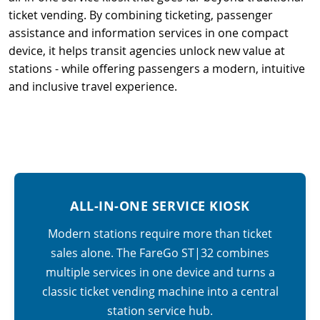
ticket vending. By combining ticketing, passenger
assistance and information services in one compact
device, it helps transit agencies unlock new value at
stations - while offering passengers a modern, intuitive
and inclusive travel experience.
ALL-IN-ONE SERVICE KIOSK
Modern stations require more than ticket
sales alone. The FareGo ST|32 combines
multiple services in one device and turns a
classic ticket vending machine into a central
station service hub.