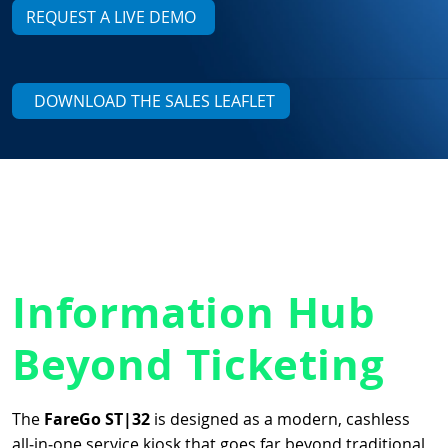
REQUEST A LIVE DEMO
DOWNLOAD THE SALES LEAFLET
Information Hub
Beyond Ticketing
The
FareGo ST|32
is designed as a modern, cashless
all‑in‑one service kiosk that goes far beyond traditional