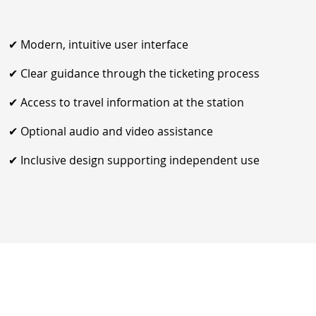
✔ Modern, intuitive user interface
✔ Clear guidance through the ticketing process
✔ Access to travel information at the station
✔ Optional audio and video assistance
✔ Inclusive design supporting independent use