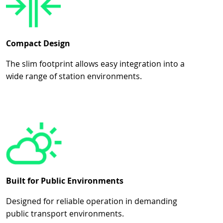
Compact Design
The slim footprint allows easy integration into a
wide range of station environments.
Built for Public Environments
Designed for reliable operation in demanding
public transport environments.