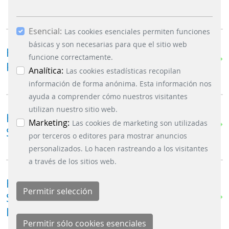
TICKET VENDING MACHINE ?
Esencial:
Las cookies esenciales permiten funciones
básicas y son necesarias para que el sitio web
HOW DOES THE ST|32 SUPPORT THE
funcione correctamente.
PASSENGER EXPERIENCE ?
Analítica:
Las cookies estadísticas recopilan
información de forma anónima. Esta información nos
ayuda a comprender cómo nuestros visitantes
utilizan nuestro sitio web.
HOW DOES IT SUPPORT EFFICIENT
Marketing:
Las cookies de marketing son utilizadas
STATION OPERATIONS ?
por terceros o editores para mostrar anuncios
personalizados. Lo hacen rastreando a los visitantes
a través de los sitios web.
HOW DOES THE FAREGO ST|32 HELP
STREAMLINE STATION
INFRASTRUCTURE ?