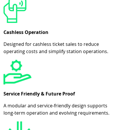
Cashless Operation
Designed for cashless ticket sales to reduce
operating costs and simplify station operations.
Service Friendly & Future Proof
A modular and service‑friendly design supports
long‑term operation and evolving requirements.