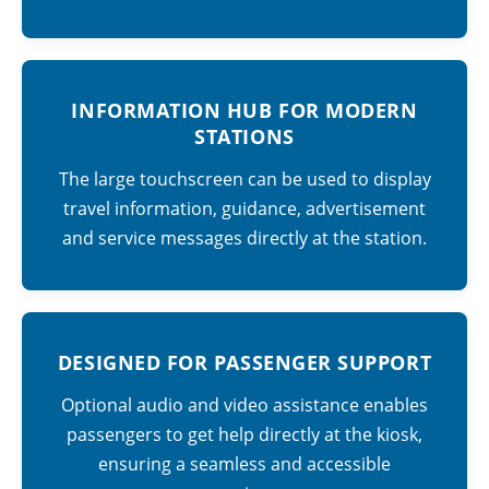
INFORMATION HUB FOR MODERN
STATIONS
The large touchscreen can be used to display
travel information, guidance, advertisement
and service messages directly at the station.
DESIGNED FOR PASSENGER SUPPORT
Optional audio and video assistance enables
passengers to get help directly at the kiosk,
ensuring a seamless and accessible