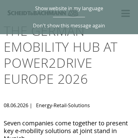
Show website in my language
THE GERMAN
Don't show this message again
EMOBILITY HUB AT
POWER2DRIVE
EUROPE 2026
08.06.2026
|
Energy-Retail-Solutions
Seven companies come together to present
key e-mobility solutions at joint stand in