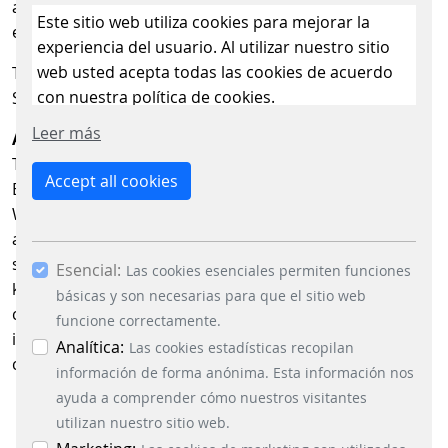
and user oriented price displays in the e mobility
Este sitio web utiliza cookies para mejorar la
environment.
experiencia del usuario. Al utilizar nuestro sitio
web usted acepta todas las cookies de acuerdo
The German eMobility Hub will be located in Hall C6,
con nuestra política de cookies.
Stand C6.360 at Power2Drive Europe 2026.
Leer más
About the German eMobility Hub
The German eMobility Hub is a joint stand by amperio,
Accept all cookies
BWTS, eta plus, HUTH, PWM, Scheidt & Bachmann and
WEAT at Power2Drive Europe. Its goal is to highlight key
areas of e mobility expertise within on a joint exhibition
stand and provide visitors with a compact overview of
Esencial:
Las cookies esenciales permiten funciones
key areas of expertise. The Hub brings together
básicas y son necesarias para que el sitio web
companies from the areas of energy and charging
funcione correctamente.
infrastructure, digital systems, payment and price
Analítica:
Las cookies estadísticas recopilan
communication.
información de forma anónima. Esta información nos
ayuda a comprender cómo nuestros visitantes
utilizan nuestro sitio web.