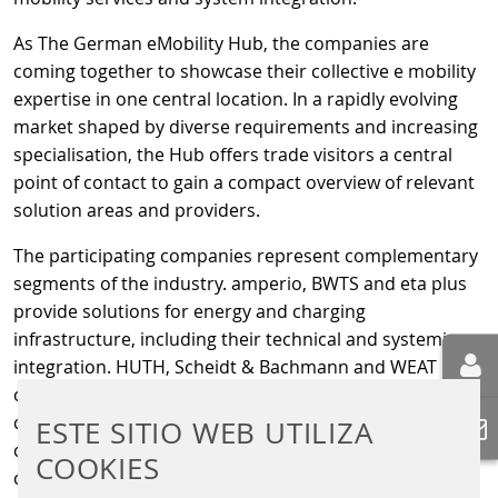
As The German eMobility Hub, the companies are
coming together to showcase their collective e mobility
expertise in one central location. In a rapidly evolving
market shaped by diverse requirements and increasing
specialisation, the Hub offers trade visitors a central
point of contact to gain a compact overview of relevant
solution areas and providers.
The participating companies represent complementary
segments of the industry. amperio, BWTS and eta plus
provide solutions for energy and charging
infrastructure, including their technical and systemic
integration. HUTH, Scheidt & Bachmann and WEAT
contribute expertise in digital systems, connectivity,
control and payment solutions. PWM GmbH & Co. KG
ESTE SITIO WEB UTILIZA
complements the joint stand with its focus on price
COOKIES
communication, presenting solutions for clear, flexible