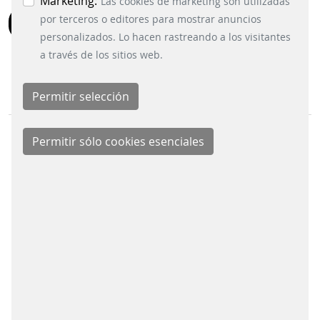
Marketing:
Las cookies de marketing son utilizadas
por terceros o editores para mostrar anuncios
BACK
personalizados. Lo hacen rastreando a los visitantes
a través de los sitios web.
BUSINESS DIVISIONS
Signalling Systems
Energy Retail Solutions
Parking Solutions
Fare Collection Systems
SOCIAL MEDIA