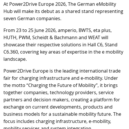
At Power2Drive Europe 2026, The German eMobility
Hub will make its debut as a shared stand representing
seven German companies.
From 23 to 25 June 2026, amperio, BWTS, eta plus,
HUTH, PWM, Scheidt & Bachmann and WEAT will
showcase their respective solutions in Hall C6, Stand
C6.360, covering key areas of expertise in the e mobility
landscape.
Power2Drive Europe is the leading international trade
fair for charging infrastructure and e-mobility. Under
the motto “Charging the Future of Mobility”, it brings
together companies, technology providers, service
partners and decision makers, creating a platform for
exchange on current developments, products and
business models for a sustainable mobility future. The
focus includes charging infrastructure, e-mobility,
mobility services and system integration.