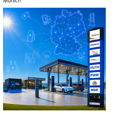
Munich