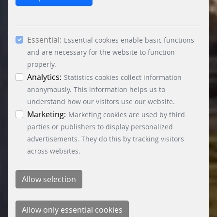
cookies. By ticking the “Statistics” and “Marketing”
boxes and clicking the “Allow selection” button,
you consent to the use of other cookies. All
Essential:
essential, marketing and statistics cookies are
Essential cookies enable basic functions
accepted via the “Accept all cookies” button. You
and are necessary for the website to function
can obtain differentiated information on the
properly.
individual cookies in the data protection
Analytics:
Statistics cookies collect information
information. You can revoke your consent at any
anonymously. This information helps us to
time by clicking on the “Cookie settings” button at
understand how our visitors use our website.
the bottom left.
Marketing:
Marketing cookies are used by third
parties or publishers to display personalized
advertisements. They do this by tracking visitors
across websites.