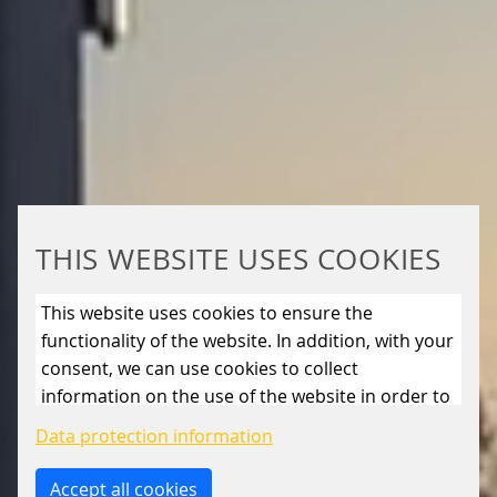
THIS WEBSITE USES COOKIES
This website uses cookies to ensure the
functionality of the website. In addition, with your
consent, we can use cookies to collect
information on the use of the website in order to
constantly improve the website. By clicking on
Data protection information
the “Only allow essential cookies” button, you
reject the use of cookies other than essential
Accept all cookies