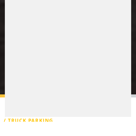
/ TRUCK PARKING
Truck Stop’s nearby motorways are essential for