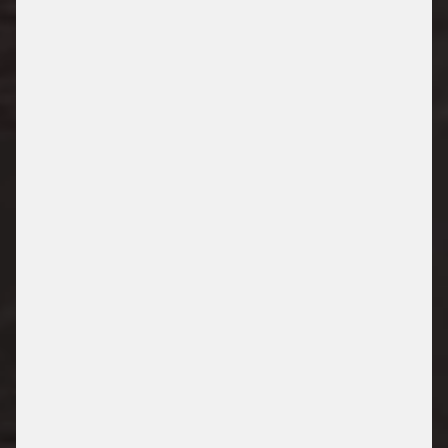
TRUCK PARKING
/ PARKING SOLUTIONS