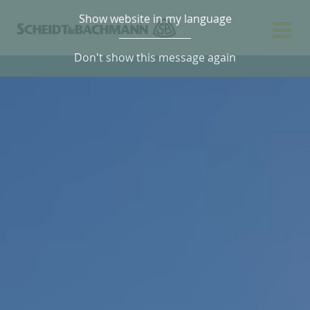
Show website in my language
Don't show this message again