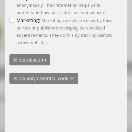
information. You can revoke your consent at any
anonymously. This information helps us to
time by clicking on the “Cookie settings” button at
understand how our visitors use our website.
the bottom left.
Marketing:
Marketing cookies are used by third
parties or publishers to display personalized
advertisements. They do this by tracking visitors
across websites.