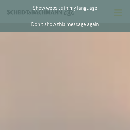
Show website in my language
Don't show this message again