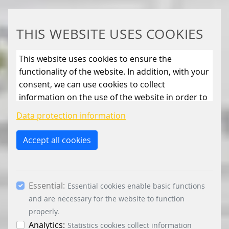
THIS WEBSITE USES COOKIES
This website uses cookies to ensure the
functionality of the website. In addition, with your
consent, we can use cookies to collect
information on the use of the website in order to
constantly improve the website. By clicking on
Data protection information
the “Only allow essential cookies” button, you
reject the use of cookies other than essential
Accept all cookies
cookies. By ticking the “Statistics” and “Marketing”
boxes and clicking the “Allow selection” button,
you consent to the use of other cookies. All
Essential:
essential, marketing and statistics cookies are
Essential cookies enable basic functions
accepted via the “Accept all cookies” button. You
and are necessary for the website to function
can obtain differentiated information on the
properly.
individual cookies in the data protection
Analytics:
Statistics cookies collect information