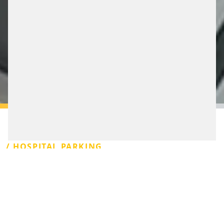
/ HOSPITAL PARKING
In Germany, more than 250 clinics are equipped with a
parking management system from Scheidt &
Bachmann. For good reason, because we offer flexible
and integrative functions precisely in this segment. This
with or without barrier, with group counting, even