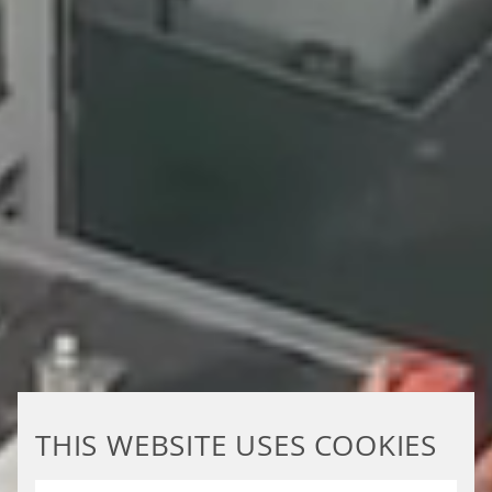
THIS WEBSITE USES COOKIES