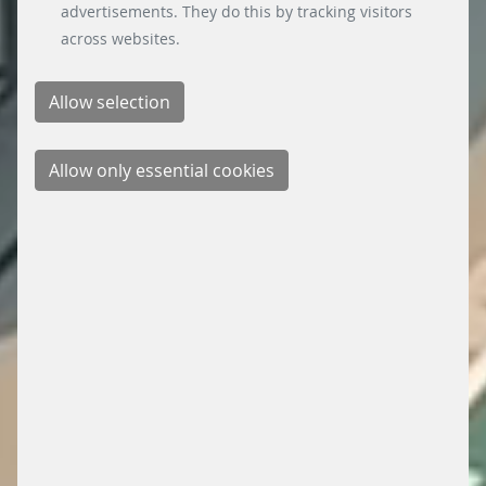
advertisements. They do this by tracking visitors
across websites.