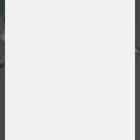
HOSPITAL PARKING
/ PARKING SOLUTIONS