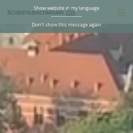
Show website in my language
Don't show this message again