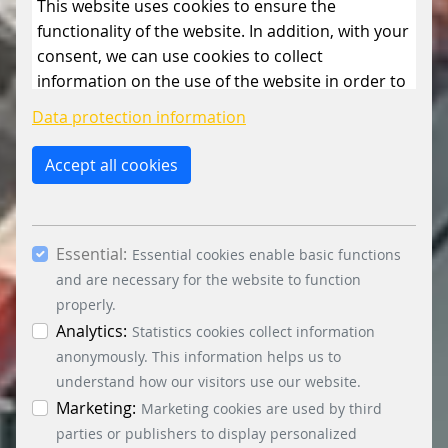
This website uses cookies to ensure the
functionality of the website. In addition, with your
consent, we can use cookies to collect
information on the use of the website in order to
constantly improve the website. By clicking on
Data protection information
the “Only allow essential cookies” button, you
reject the use of cookies other than essential
Accept all cookies
cookies. By ticking the “Statistics” and “Marketing”
boxes and clicking the “Allow selection” button,
you consent to the use of other cookies. All
Essential:
essential, marketing and statistics cookies are
Essential cookies enable basic functions
accepted via the “Accept all cookies” button. You
and are necessary for the website to function
can obtain differentiated information on the
properly.
individual cookies in the data protection
Analytics:
Statistics cookies collect information
information. You can revoke your consent at any
anonymously. This information helps us to
time by clicking on the “Cookie settings” button at
understand how our visitors use our website.
the bottom left.
Marketing:
Marketing cookies are used by third
parties or publishers to display personalized