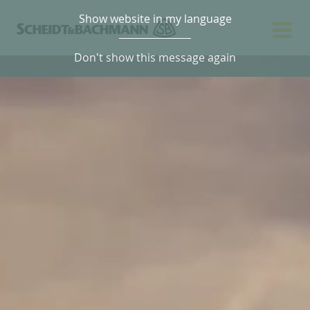
Show website in my language
Don't show this message again