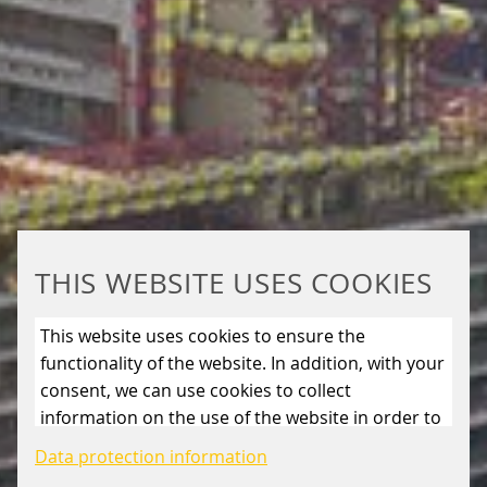
THIS WEBSITE USES COOKIES
This website uses cookies to ensure the
functionality of the website. In addition, with your
consent, we can use cookies to collect
information on the use of the website in order to
constantly improve the website. By clicking on
Data protection information
the “Only allow essential cookies” button, you