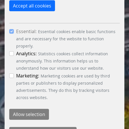
reject the use of cookies other than essential
Accept all cookies
cookies. By ticking the “Statistics” and “Marketing”
boxes and clicking the “Allow selection” button,
you consent to the use of other cookies. All
Essential:
essential, marketing and statistics cookies are
Essential cookies enable basic functions
accepted via the “Accept all cookies” button. You
and are necessary for the website to function
can obtain differentiated information on the
properly.
individual cookies in the data protection
Analytics:
Statistics cookies collect information
information. You can revoke your consent at any
anonymously. This information helps us to
time by clicking on the “Cookie settings” button at
understand how our visitors use our website.
the bottom left.
Marketing:
Marketing cookies are used by third
parties or publishers to display personalized
advertisements. They do this by tracking visitors
across websites.