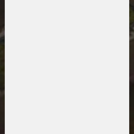
UNIKLINIK AACHEN
AACHEN, GERMANY