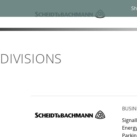
Sh
DIVISIONS
BUSIN
Signal
Energy
Parkin