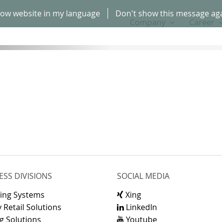
ow website in my language
Don't show this message ag
Company
Career
ESS DIVISIONS
SOCIAL MEDIA
ling Systems
Xing
 Retail Solutions
LinkedIn
g Solutions
Youtube