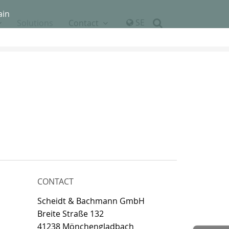
ain
SE
Solutions
Contact
CONTACT
Scheidt & Bachmann GmbH
Breite Straße 132
41238 Mönchengladbach