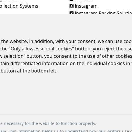
ollection Systems
Instagram
Instagram Parking Soluti
dt & Bachmann Worldwide
 the website. In addition, with your consent, we can use coo
the “Only allow essential cookies” button, you reject the use
E
TERMS & CONDITIONS
CORPORATE COMPLIANCE
ENVIRONMENTAL
ow selection” button, you consent to the use of other cookies.
POLICIES
btain differentiated information on the individual cookies i
© 2026 Scheidt & Bachmann GmbH
 button at the bottom left.
e necessary for the website to function properly.
usly. This information helps us to understand how our visitors use 