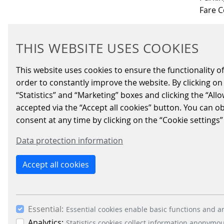
Fare C
THIS WEBSITE USES COOKIES
Schei
This website uses cookies to ensure the functionality of
order to constantly improve the website. By clicking on 
IMPRINT
LEGAL INFO
DATA PRIVACY
NETIQUETT
“Statistics” and “Marketing” boxes and clicking the “All
accepted via the “Accept all cookies” button. You can o
consent at any time by clicking on the “Cookie settings”
Data protection information
Accept all cookies
Essential:
Essential cookies enable basic functions and ar
Analytics:
Statistics cookies collect information anonymo