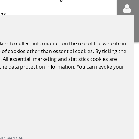
ons
Sitemap
kies to collect information on the use of the website in
 of cookies other than essential cookies. By ticking the
LY RELEVANT INFORMATION
CODE OF CONDUCT
 All essential, marketing and statistics cookies are
n the data protection information. You can revoke your
our website.