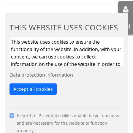
THIS WEBSITE USES COOKIES
This website uses cookies to ensure the
BUSINESS DIVISIONS
functionality of the website. In addition, with your
Signalling Systems
consent, we can use cookies to collect
Energy Retail Solutions
information on the use of the website in order to
Parking Solutions
constantly improve the website. By clicking on
Data protection information
Fare Collection Systems
the “Only allow essential cookies” button, you
reject the use of cookies other than essential
SOCIAL MEDIA
Accept all cookies
cookies. By ticking the “Statistics” and “Marketing”
Xing
boxes and clicking the “Allow selection” button,
LinkedIn
you consent to the use of other cookies. All
Youtube
Essential:
essential, marketing and statistics cookies are
Essential cookies enable basic functions
Instagram
accepted via the “Accept all cookies” button. You
and are necessary for the website to function
Instagram Parking Solutions
can obtain differentiated information on the
properly.