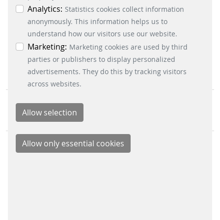
individual cookies in the data protection
Analytics:
Statistics cookies collect information
CONTACT
information. You can revoke your consent at any
anonymously. This information helps us to
Scheidt & Bachmann GmbH
time by clicking on the “Cookie settings” button at
understand how our visitors use our website.
Breite Straße 132
the bottom left.
Marketing:
Marketing cookies are used by third
41238 Mönchengladbach
parties or publishers to display personalized
advertisements. They do this by tracking visitors
across websites.
Scheidt & Bachmann Worldwide
Sitemap
IMPRINT
LEGAL INFO
DATA PRIVACY
NETIQUETTE
TERMS & CONDITIONS
CORPORATE COMPLIANCE