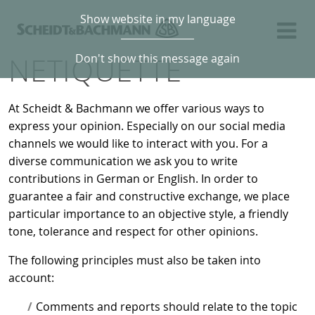
Show website in my language
NETIQUETTE
Don't show this message again
At Scheidt & Bachmann we offer various ways to
express your opinion. Especially on our social media
channels we would like to interact with you. For a
diverse communication we ask you to write
contributions in German or English. In order to
guarantee a fair and constructive exchange, we place
particular importance to an objective style, a friendly
tone, tolerance and respect for other opinions.
The following principles must also be taken into
account:
Comments and reports should relate to the topic