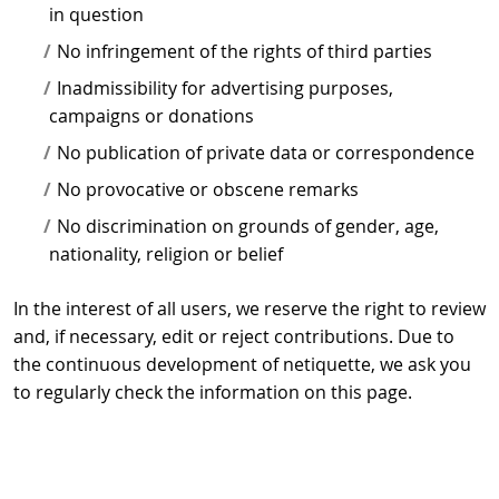
in question
No infringement of the rights of third parties
Inadmissibility for advertising purposes,
campaigns or donations
No publication of private data or correspondence
No provocative or obscene remarks
No discrimination on grounds of gender, age,
nationality, religion or belief
In the interest of all users, we reserve the right to review
and, if necessary, edit or reject contributions. Due to
the continuous development of netiquette, we ask you
to regularly check the information on this page.