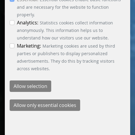
essential, marketing and statistics cookies are
accepted via the “Accept all cookies” button. You
and are necessary for the website to function
can obtain differentiated information on the
properly.
individual cookies in the data protection
Analytics:
Statistics cookies collect information
information. You can revoke your consent at any
anonymously. This information helps us to
time by clicking on the “Cookie settings” button at
understand how our visitors use our website.
the bottom left.
Marketing:
Marketing cookies are used by third
parties or publishers to display personalized
advertisements. They do this by tracking visitors
across websites.