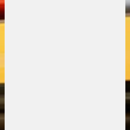
PRODUCTS & SOLUTIONS