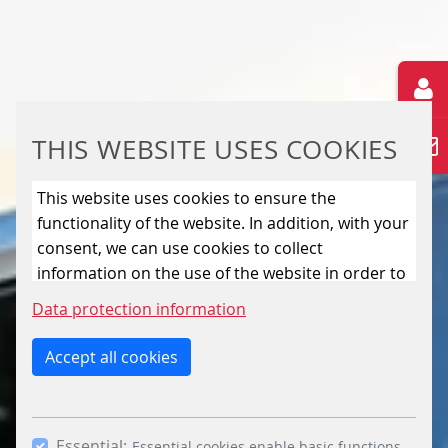
THIS WEBSITE USES COOKIES
This website uses cookies to ensure the
functionality of the website. In addition, with your
consent, we can use cookies to collect
information on the use of the website in order to
constantly improve the website. By clicking on
Data protection information
the “Only allow essential cookies” button, you
reject the use of cookies other than essential
Accept all cookies
cookies. By ticking the “Statistics” and “Marketing”
boxes and clicking the “Allow selection” button,
you consent to the use of other cookies. All
Essential:
Essential cookies enable basic functions