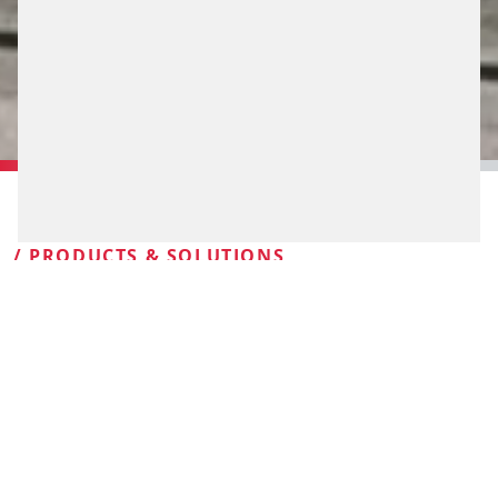
/ PRODUCTS & SOLUTIONS
PLANNING.
CONTROLLING.
SAFEGUARDING
Proven products and services coupled with many years