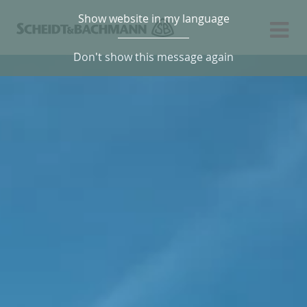
Show website in my language
Don't show this message again