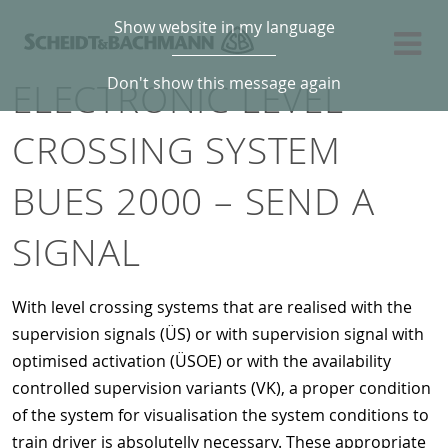
Show website in my language
Don't show this message again
ELECTRONIC LEVEL
CROSSING SYSTEM
BUES 2000 – SEND A
SIGNAL
With level crossing systems that are realised with the
supervision signals (ÜS) or with supervision signal with
optimised activation (ÜSOE) or with the availability
controlled supervision variants (VK), a proper condition
of the system for visualisation the system conditions to
train driver is absolutelly necessary. These appropriate