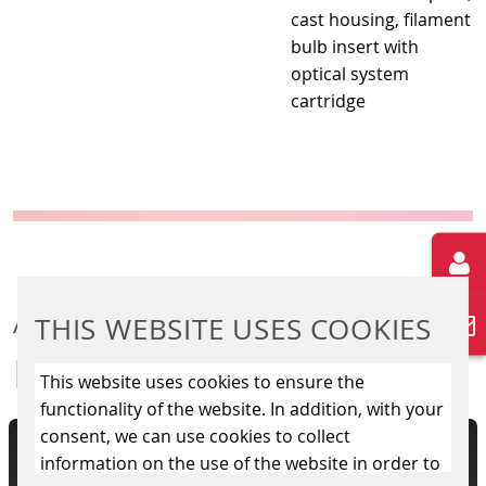
cast housing, filament
bulb insert with
optical system
cartridge
ADDITIONAL
THIS WEBSITE USES COOKIES
INFORMATION
This website uses cookies to ensure the
functionality of the website. In addition, with your
consent, we can use cookies to collect
lling of electronical level
A variety of light 
information on the use of the website in order to
ES 2000 is responsible for
informations to tr