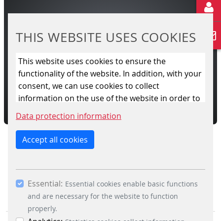
afety controlling and supervision of signals,
barrier drives, train detection ...
THIS WEBSITE USES COOKIES
READ MORE
This website uses cookies to ensure the
functionality of the website. In addition, with your
L CROSSING CONTROL SYSTEM
ROAD
consent, we can use cookies to collect
information on the use of the website in order to
constantly improve the website. By clicking on
Data protection information
the “Only allow essential cookies” button, you
reject the use of cookies other than essential
Accept all cookies
cookies. By ticking the “Statistics” and “Marketing”
boxes and clicking the “Allow selection” button,
you consent to the use of other cookies. All
Essential:
essential, marketing and statistics cookies are
Essential cookies enable basic functions
accepted via the “Accept all cookies” button. You
and are necessary for the website to function
can obtain differentiated information on the
properly.