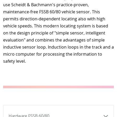
use Scheidt & Bachmann's practice-proven,
maintenance-free FSSB 60/80 vehicle sensor. This
permits direction-dependent locating also with high
vehicle speeds. This modern locating system is based
on the design principle of "simple sensor, intelligent
evaluation" and combines the advantages of simple
inductive sensor loop. Induction loops in the track and a
micro computer for processing the information to
safety level.
Hardware FSSB 60/80