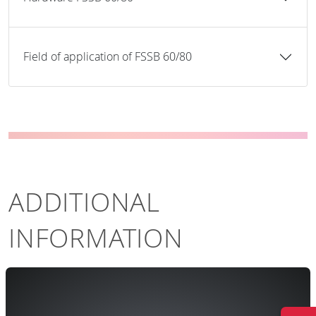
Field of application of FSSB 60/80
ADDITIONAL
INFORMATION
The system controlling of electronical level
A
rossing system BUES 2000 is responsible for