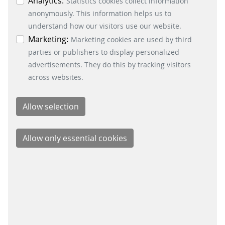
individual cookies in the data protection
Analytics:
Statistics cookies collect information
information. You can revoke your consent at any
anonymously. This information helps us to
time by clicking on the “Cookie settings” button at
understand how our visitors use our website.
the bottom left.
Marketing:
Marketing cookies are used by third
parties or publishers to display personalized
BUSINESS DIVISIONS
advertisements. They do this by tracking visitors
Signalling Systems
across websites.
Energy Retail Solutions
Parking Solutions
Fare Collection Systems
SOCIAL MEDIA
Xing
LinkedIn
Youtube
Instagram
Instagram Parking Solutions
CONTACT