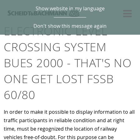
Show website in my language
Don't show this message again
ELECTRONIC LEVEL
CROSSING SYSTEM
BUES 2000 - THAT'S NO
ONE GET LOST FSSB
60/80
In order to make it possible to display information to all
traffic participants in reliable condition and at right
time, must be regognized the location of railway
vehicles free-of-doubt. For this purpose can be