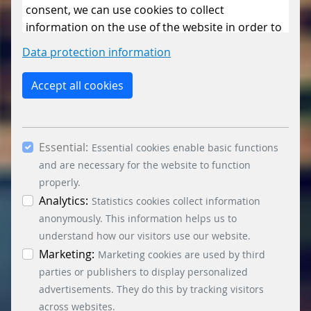
consent, we can use cookies to collect
information on the use of the website in order to
constantly improve the website. By clicking on
Data protection information
the “Only allow essential cookies” button, you
reject the use of cookies other than essential
Accept all cookies
cookies. By ticking the “Statistics” and “Marketing”
boxes and clicking the “Allow selection” button,
you consent to the use of other cookies. All
Essential:
essential, marketing and statistics cookies are
Essential cookies enable basic functions
accepted via the “Accept all cookies” button. You
and are necessary for the website to function
can obtain differentiated information on the
properly.
individual cookies in the data protection
Analytics:
Statistics cookies collect information
information. You can revoke your consent at any
anonymously. This information helps us to
time by clicking on the “Cookie settings” button at
understand how our visitors use our website.
the bottom left.
Marketing:
Marketing cookies are used by third
parties or publishers to display personalized
advertisements. They do this by tracking visitors
across websites.