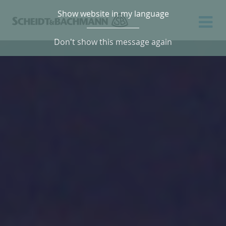
Show website in my language
Don't show this message again