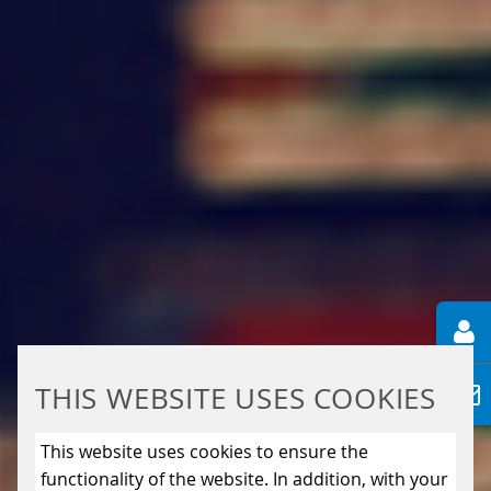
THIS WEBSITE USES COOKIES
This website uses cookies to ensure the
functionality of the website. In addition, with your