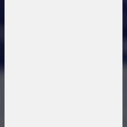
FAREGO CARE
SERVICES
DOWNLOAD FLYER