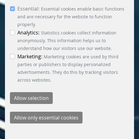
you consent to the use of other cookies. All
Essential:
essential, marketing and statistics cookies are
Essential cookies enable basic functions
accepted via the “Accept all cookies” button. You
and are necessary for the website to function
can obtain differentiated information on the
properly.
individual cookies in the data protection
Analytics:
Statistics cookies collect information
information. You can revoke your consent at any
anonymously. This information helps us to
time by clicking on the “Cookie settings” button at
understand how our visitors use our website.
the bottom left.
Marketing:
Marketing cookies are used by third
parties or publishers to display personalized
advertisements. They do this by tracking visitors
across websites.