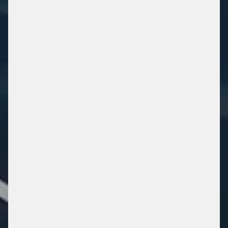
SECURE. RELIABLE.