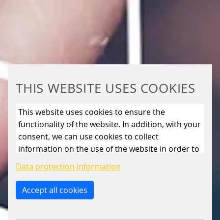
THIS WEBSITE USES COOKIES
This website uses cookies to ensure the
functionality of the website. In addition, with your
consent, we can use cookies to collect
information on the use of the website in order to
constantly improve the website. By clicking on
Data protection information
the “Only allow essential cookies” button, you
reject the use of cookies other than essential
Accept all cookies
cookies. By ticking the “Statistics” and “Marketing”
boxes and clicking the “Allow selection” button,