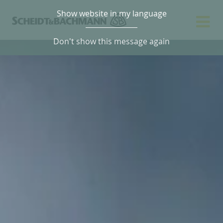
Show website in my language
Don't show this message again