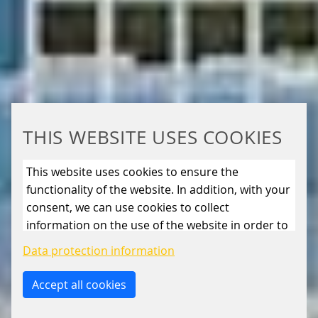
THIS WEBSITE USES COOKIES
This website uses cookies to ensure the
functionality of the website. In addition, with your
consent, we can use cookies to collect
information on the use of the website in order to
constantly improve the website. By clicking on
Data protection information
the “Only allow essential cookies” button, you
reject the use of cookies other than essential
Accept all cookies
cookies. By ticking the “Statistics” and “Marketing”
boxes and clicking the “Allow selection” button,