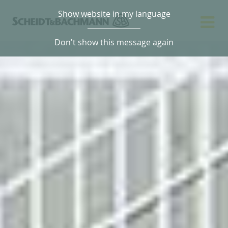
Show website in my language
Don't show this message again