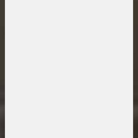
LIBRARY
/ PARKING SOLUTIONS