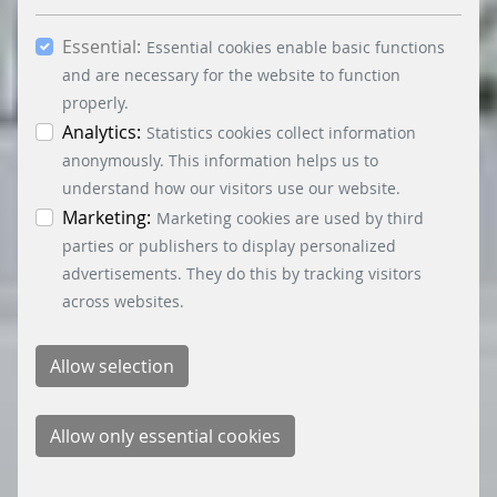
you consent to the use of other cookies. All
Essential:
essential, marketing and statistics cookies are
Essential cookies enable basic functions
accepted via the “Accept all cookies” button. You
and are necessary for the website to function
can obtain differentiated information on the
properly.
individual cookies in the data protection
Analytics:
Statistics cookies collect information
information. You can revoke your consent at any
anonymously. This information helps us to
time by clicking on the “Cookie settings” button at
understand how our visitors use our website.
the bottom left.
Marketing:
Marketing cookies are used by third
parties or publishers to display personalized
advertisements. They do this by tracking visitors
across websites.