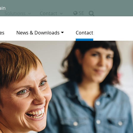
ain
SE
Solutions
Contact
es
News & Downloads
Contact