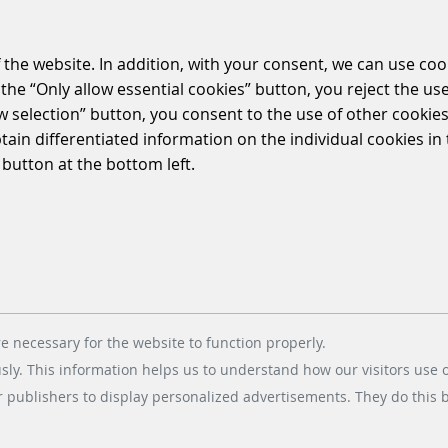
 the website. In addition, with your consent, we can use coo
the “Only allow essential cookies” button, you reject the use
ow selection” button, you consent to the use of other cookies.
btain differentiated information on the individual cookies i
 button at the bottom left.
I have acknowledged the
data protecti
e necessary for the website to function properly.
usly. This information helps us to understand how our visitors use 
r publishers to display personalized advertisements. They do this by
Fields marked with * are mandatory. By clicking on the button "Submit" you agree to
the contact details provided in the
imprint
). The data will be processed in accordan
products and services.