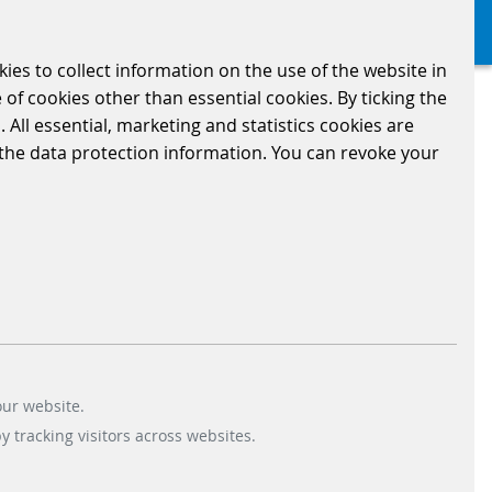
kies to collect information on the use of the website in
 of cookies other than essential cookies. By ticking the
 All essential, marketing and statistics cookies are
n the data protection information. You can revoke your
on information.*
our website.
 tracking visitors across websites.
 receive information from us. Your consent can be revoked at any time (e.g., by
email
or via
ce with our
data protection information
and for the purpose of promoting our own