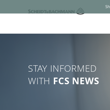
Sh
STAY INFORMED
WITH
FCS NEWS