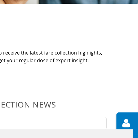
 receive the latest fare collection highlights,
et your regular dose of expert insight.
LECTION NEWS