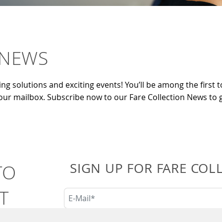
 NEWS
ing solutions and exciting events! You’ll be among the first to
your mailbox. Subscribe now to our Fare Collection News to g
SIGN UP FOR FARE COL
TO
T