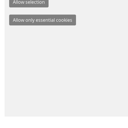
BUSIN
Signal
Energy
Parkin
Fare C
Schei
IMPRINT
LEGAL INFO
DATA PRIVACY
NETIQUETT