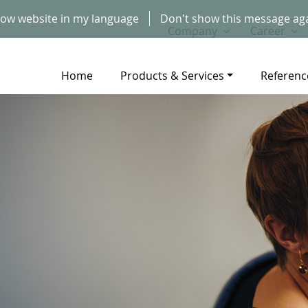
ow website in my language
Don't show this message ag
Company
Career
Home
Products & Services
Referenc