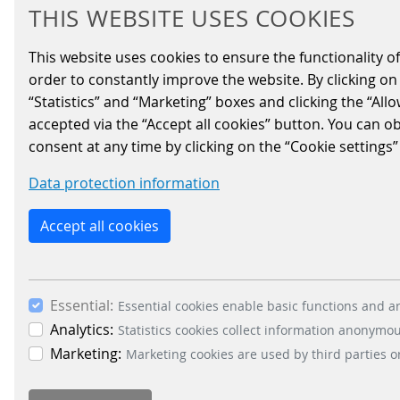
NEWS DIRECTLY IN
THIS WEBSITE USES COOKIES
YOUR INBOX?
This website uses cookies to ensure the functionality of
order to constantly improve the website. By clicking on 
“Statistics” and “Marketing” boxes and clicking the “All
accepted via the “Accept all cookies” button. You can o
consent at any time by clicking on the “Cookie settings”
Data protection information
Accept all cookies
Essential:
Essential cookies enable basic functions and ar
Analytics:
Statistics cookies collect information anonymo
Marketing:
Marketing cookies are used by third parties o