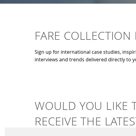
FARE COLLECTION
Sign up for international case studies, inspir
interviews and trends delivered directly to 
WOULD YOU LIKE 
RECEIVE THE LATES