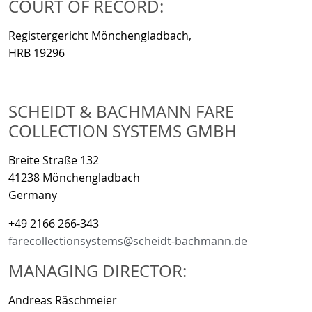
COURT OF RECORD:
Registergericht Mönchengladbach,
HRB 19296
SCHEIDT & BACHMANN FARE
COLLECTION SYSTEMS GMBH
Breite Straße 132
41238 Mönchengladbach
Germany
+49 2166 266-343
farecollectionsystems@scheidt-bachmann.de
MANAGING DIRECTOR:
Andreas Räschmeier