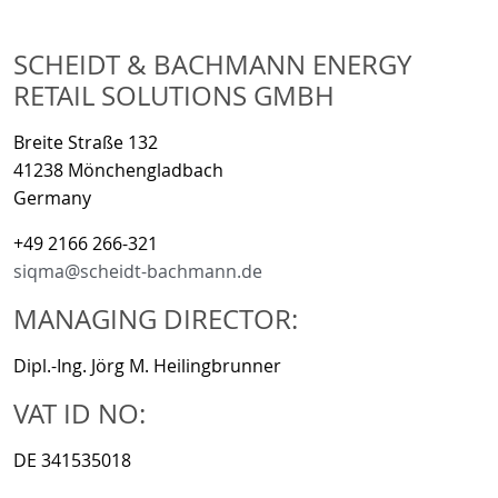
SCHEIDT & BACHMANN ENERGY
RETAIL SOLUTIONS GMBH
Breite Straße 132
41238 Mönchengladbach
Germany
+49 2166 266-321
siqma@scheidt-bachmann.de
MANAGING DIRECTOR:
Dipl.-Ing. Jörg M. Heilingbrunner
VAT ID NO:
DE 341535018