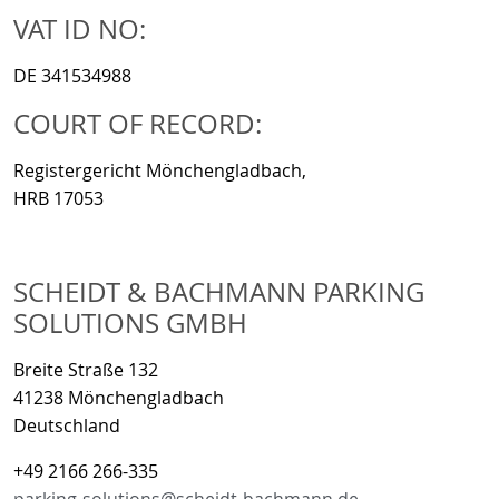
VAT ID NO:
DE 341534988
COURT OF RECORD:
Registergericht Mönchengladbach,
HRB 17053
SCHEIDT & BACHMANN PARKING
SOLUTIONS GMBH
Breite Straße 132
41238 Mönchengladbach
Deutschland
+49 2166 266-335