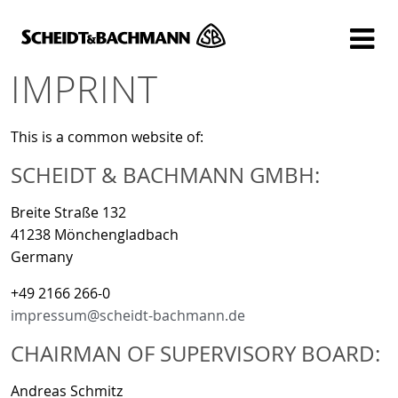
Show website in my language
Don't show this message again
IMPRINT
This is a common website of:
SCHEIDT & BACHMANN GMBH:
Breite Straße 132
41238 Mönchengladbach
Germany
+49 2166 266-0
impressum@scheidt-bachmann.de
CHAIRMAN OF SUPERVISORY BOARD:
Andreas Schmitz