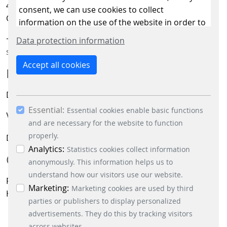
41238 Mönchengladbach
consent, we can use cookies to collect
Germany
information on the use of the website in order to
constantly improve the website. By clicking on
+49 2166 266-628
Data protection information
the “Only allow essential cookies” button, you
signalling@scheidt-bachmann.de
reject the use of cookies other than essential
Accept all cookies
MANAGING DIRECTORS:
cookies. By ticking the “Statistics” and “Marketing”
boxes and clicking the “Allow selection” button,
Dr.-Ing. Michael Lenders
you consent to the use of other cookies. All
Essential:
essential, marketing and statistics cookies are
Essential cookies enable basic functions
VAT ID NO:
accepted via the “Accept all cookies” button. You
and are necessary for the website to function
can obtain differentiated information on the
properly.
DE 341535000
individual cookies in the data protection
Analytics:
Statistics cookies collect information
COURT OF RECORD:
information. You can revoke your consent at any
anonymously. This information helps us to
time by clicking on the “Cookie settings” button at
understand how our visitors use our website.
Registergericht Mönchengladbach,
the bottom left.
Marketing:
Marketing cookies are used by third
HRB 17188
parties or publishers to display personalized
advertisements. They do this by tracking visitors
across websites.