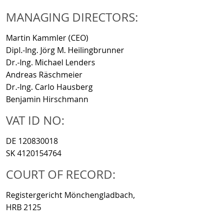
MANAGING DIRECTORS:
Martin Kammler (CEO)
Dipl.-Ing. Jörg M. Heilingbrunner
Dr.-Ing. Michael Lenders
Andreas Räschmeier
Dr.-Ing. Carlo Hausberg
Benjamin Hirschmann
VAT ID NO:
DE 120830018
SK 4120154764
COURT OF RECORD:
Registergericht Mönchengladbach,
HRB 2125