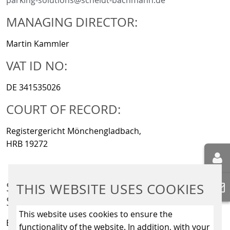
parking-solutions@scheidt-bachmann.de
MANAGING DIRECTOR:
Martin Kammler
VAT ID NO:
DE 341535026
COURT OF RECORD:
Registergericht Mönchengladbach,
HRB 19272
SCHEIDT & BACHMANN SIGNALLING
THIS WEBSITE USES COOKIES
SYSTEMS GMBH
This website uses cookies to ensure the
Breite Straße 132
functionality of the website. In addition, with your