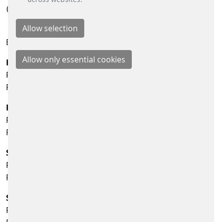
CONTACT:
Email:
info@scheidt-bachmann.de
Human Resources
Phone: +49 2166 266-1750
Fax: +49 2166 266-254
Purchasing
Phone: +49 2166 266-313
Fax: +49 2166 266-350
Scheidt & Bachmann Energy Retail Solutions GmbH
Phone: +49 2166 266-321
Fax: +49 2166 266-341
Scheidt & Bachmann Fare Collection Systems GmbH
Phone: +49 2166 266-343