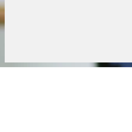
CUSTOMER CARE S
Our in-house service desk plays a decisive r
functionality, all installed systems can be di