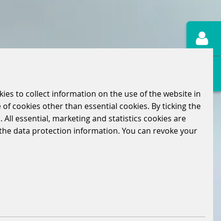
kies to collect information on the use of the website in
 of cookies other than essential cookies. By ticking the
 All essential, marketing and statistics cookies are
n the data protection information. You can revoke your