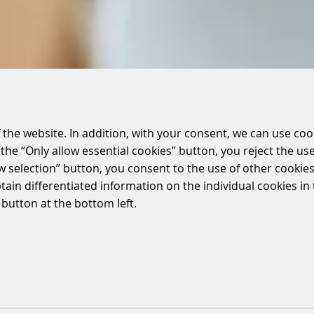
 the website. In addition, with your consent, we can use coo
the “Only allow essential cookies” button, you reject the use
ow selection” button, you consent to the use of other cookies.
btain differentiated information on the individual cookies i
 button at the bottom left.