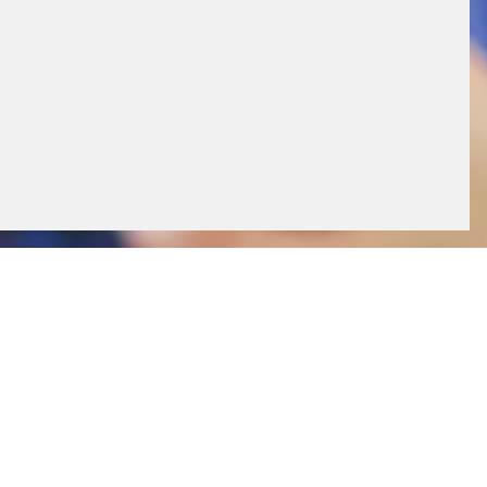
ll times. Thanks to the integrated remote
and applications at the fuel retail site can be