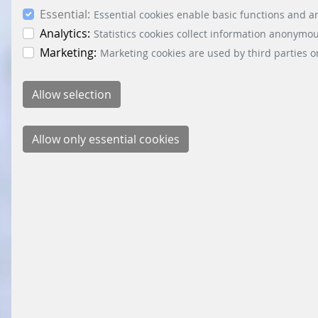
Essential:
Essential cookies enable basic functions and ar
Analytics:
Statistics cookies collect information anonymo
Marketing:
Marketing cookies are used by third parties o