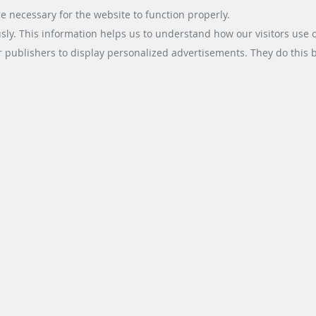
e necessary for the website to function properly.
usly. This information helps us to understand how our visitors use 
r publishers to display personalized advertisements. They do this by