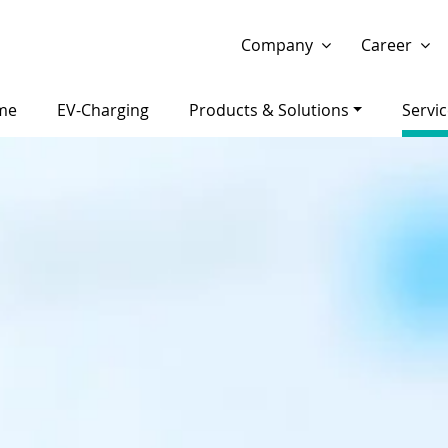
Show website in my language
Don't show this message 
Company
Career
me
EV-Charging
Products & Solutions
Servi