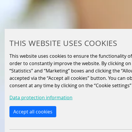
THIS WEBSITE USES COOKIES
This website uses cookies to ensure the functionality of
order to constantly improve the website. By clicking on 
“Statistics” and “Marketing” boxes and clicking the “All
accepted via the “Accept all cookies” button. You can o
consent at any time by clicking on the “Cookie settings”
Data protection information
Accept all cookies