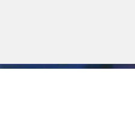
ERVICES & SUPPORT
ole in ensuring that SIQMA solutions function optimally at a
alled up and assistance can be provided online. All functions 