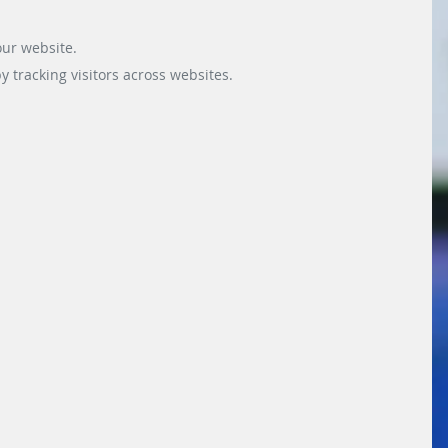
our website.
 tracking visitors across websites.