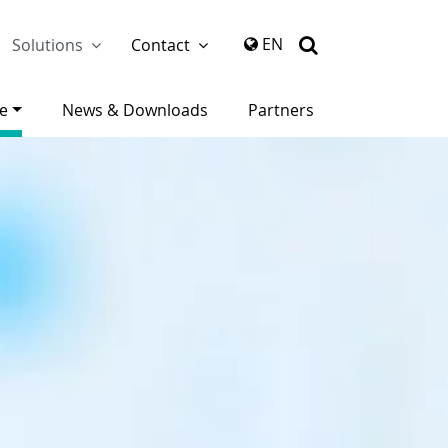
again
EN
Solutions
Contact
ce
News & Downloads
Partners