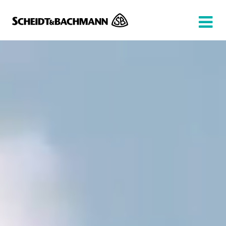
Show website in my language
Don't show this message again