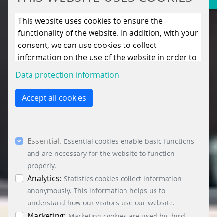
This website uses cookies to ensure the
functionality of the website. In addition, with your
consent, we can use cookies to collect
information on the use of the website in order to
constantly improve the website. By clicking on
Data protection information
the “Only allow essential cookies” button, you
reject the use of cookies other than essential
Accept all cookies
cookies. By ticking the “Statistics” and “Marketing”
boxes and clicking the “Allow selection” button,
you consent to the use of other cookies. All
Essential:
essential, marketing and statistics cookies are
Essential cookies enable basic functions
accepted via the “Accept all cookies” button. You
and are necessary for the website to function
can obtain differentiated information on the
properly.
individual cookies in the data protection
Analytics:
Statistics cookies collect information
information. You can revoke your consent at any
anonymously. This information helps us to
time by clicking on the “Cookie settings” button at
understand how our visitors use our website.
the bottom left.
Marketing:
Marketing cookies are used by third