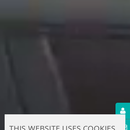
THIS WEBSITE USES COOKIES