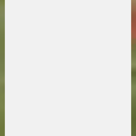
DRIVING FUTURE
MOBILITY
/ ENERGY RETAIL SOLUTIONS
FIND OUT MORE