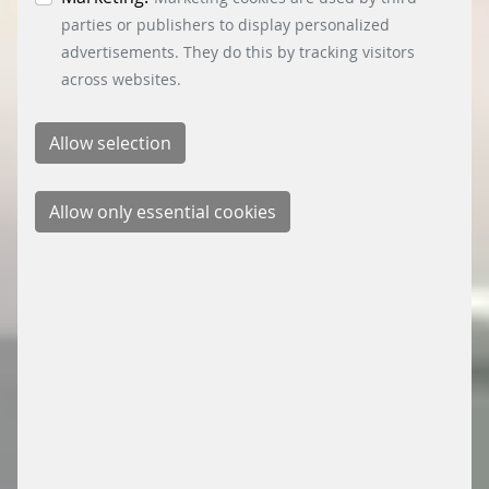
parties or publishers to display personalized
advertisements. They do this by tracking visitors
across websites.