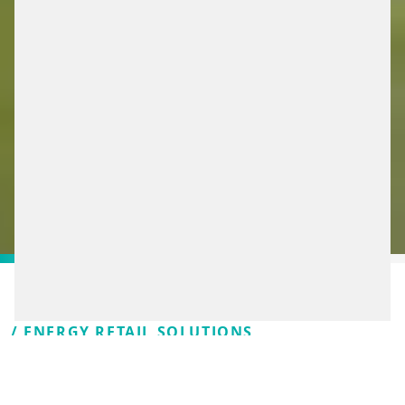
/ ENERGY RETAIL SOLUTIONS
WE’RE TAKING THE NEXT