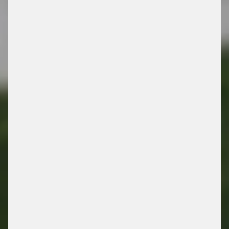
SIQMA COURTMASTER
/ THE FORECOURT CONNECTION