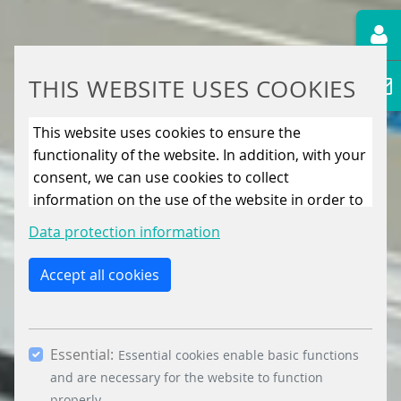
THIS WEBSITE USES COOKIES
This website uses cookies to ensure the
functionality of the website. In addition, with your
consent, we can use cookies to collect
information on the use of the website in order to
constantly improve the website. By clicking on
Data protection information
the “Only allow essential cookies” button, you
reject the use of cookies other than essential
Accept all cookies
cookies. By ticking the “Statistics” and “Marketing”
boxes and clicking the “Allow selection” button,
you consent to the use of other cookies. All
Essential:
essential, marketing and statistics cookies are
Essential cookies enable basic functions
accepted via the “Accept all cookies” button. You
and are necessary for the website to function
properly.