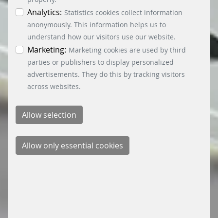
can obtain differentiated information on the
individual cookies in the data protection
Analytics:
Statistics cookies collect information
information. You can revoke your consent at any
anonymously. This information helps us to
time by clicking on the “Cookie settings” button at
understand how our visitors use our website.
the bottom left.
Marketing:
Marketing cookies are used by third
parties or publishers to display personalized
advertisements. They do this by tracking visitors
across websites.