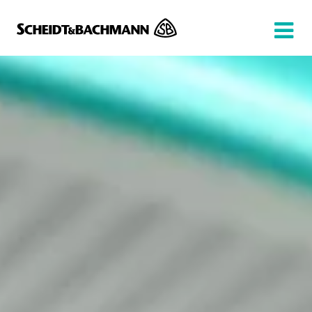
Show website in my language
Don't show this message again