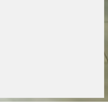
x
GET FREE EXPERT ADVICE
BOOK AN APPOINTMENT