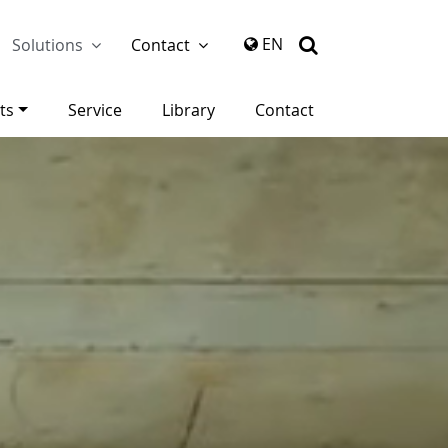
again
EN
Solutions
Contact
ts
Service
Library
Contact