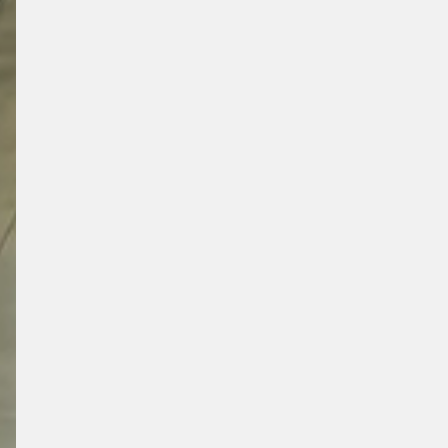
SUPERM