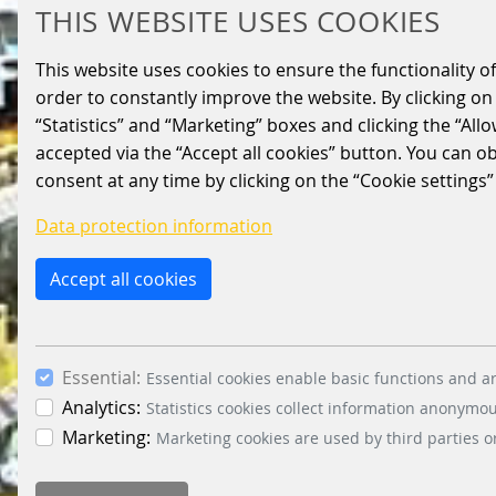
THIS WEBSITE USES COOKIES
This website uses cookies to ensure the functionality of
order to constantly improve the website. By clicking on 
“Statistics” and “Marketing” boxes and clicking the “All
accepted via the “Accept all cookies” button. You can o
consent at any time by clicking on the “Cookie settings”
Data protection information
Accept all cookies
Essential:
Essential cookies enable basic functions and ar
Analytics:
Statistics cookies collect information anonymo
Marketing:
Marketing cookies are used by third parties o