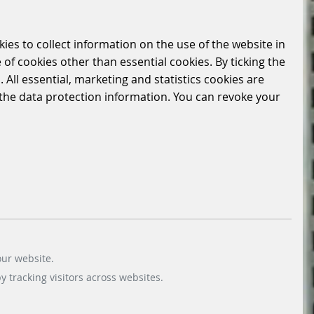
kies to collect information on the use of the website in
 of cookies other than essential cookies. By ticking the
 All essential, marketing and statistics cookies are
n the data protection information. You can revoke your
our website.
 tracking visitors across websites.