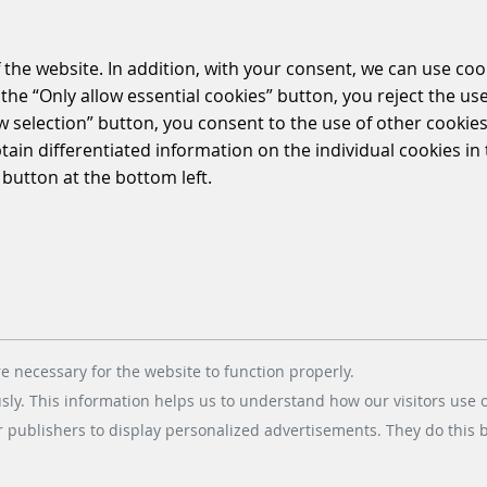
 the website. In addition, with your consent, we can use coo
the “Only allow essential cookies” button, you reject the use
ow selection” button, you consent to the use of other cookies.
btain differentiated information on the individual cookies i
 button at the bottom left.
e necessary for the website to function properly.
usly. This information helps us to understand how our visitors use 
r publishers to display personalized advertisements. They do this by