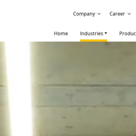
Show website in my language
Don't show this message 
Company
Career
Home
Industries
Produc