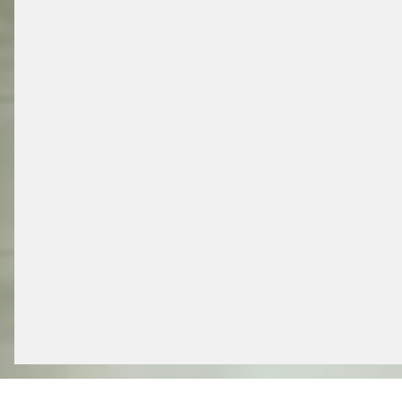
/ PARKING SOLUTIONS