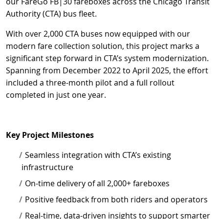
our FareGo FB|30 fareboxes across the Chicago Transit
Authority (CTA) bus fleet.
With over 2,000 CTA buses now equipped with our
modern fare collection solution, this project marks a
significant step forward in CTA’s system modernization.
Spanning from December 2022 to April 2025, the effort
included a three-month pilot and a full rollout
completed in just one year.
Key Project Milestones
Seamless integration with CTA’s existing
infrastructure
On-time delivery of all 2,000+ fareboxes
Positive feedback from both riders and operators
Real-time, data-driven insights to support smarter