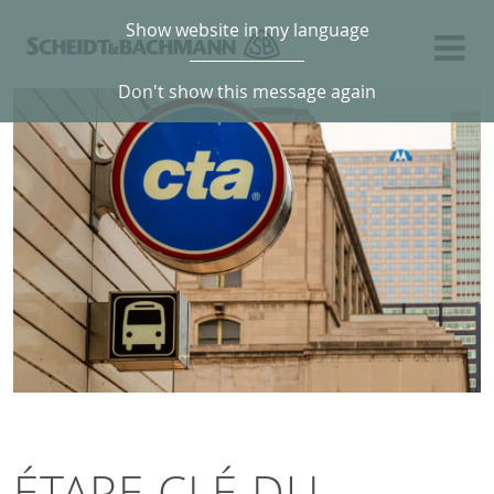
Show website in my language
Don't show this message again
ÉTAPE CLÉ DU