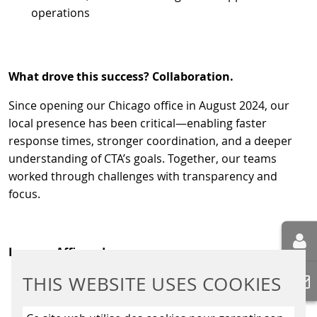
operations
What drove this success? Collaboration.
Since opening our Chicago office in August 2024, our
local presence has been critical—enabling faster
response times, stronger coordination, and a deeper
understanding of CTA’s goals. Together, our teams
worked through challenges with transparency and
focus.
Lessons Affirmed
THIS WEBSITE USES COOKIES
Local presence drives speed and responsiveness
Collaboration isn’t optional—it’s essential