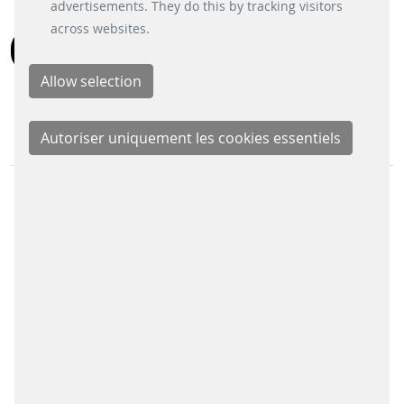
bouton « Paramètres des cookies » en bas à
advertisements. They do this by tracking visitors
gauche.
across websites.
RETOUR
DIVISION COMMERCIALES
Signalling Systems
Energy Retail Solutions
Parking Solutions
Fare Collection Systems