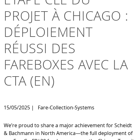
PROJET À CHICAGO :
DÉPLOIEMENT
RÉUSSI DES
FAREBOXES AVEC LA
CTA (EN)
15/05/2025
|
Fare-Collection-Systems
We’re proud to share a major achievement for Scheidt
& Bachmann in North America—the full deployment of