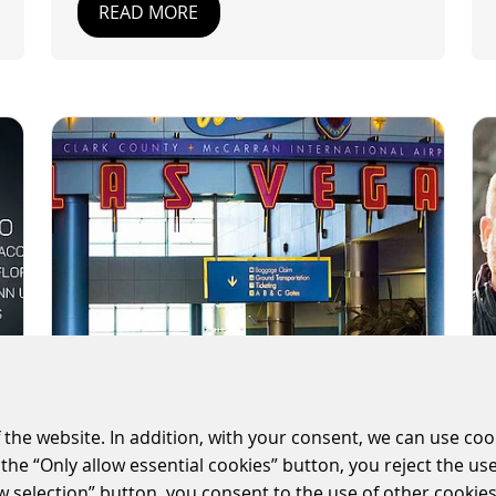
READ MORE
 the website. In addition, with your consent, we can use coo
SCHEIDT & BACHMANN
the “Only allow essential cookies” button, you reject the use
CONTINUES LAS VEGAS
ow selection” button, you consent to the use of other cookies.