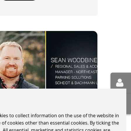
kies to collect information on the use of the website in
WELCOME SEAN TO
 of cookies other than essential cookies. By ticking the
SCHEIDT & BACHMANN
 All essential, marketing and statistics cookies are