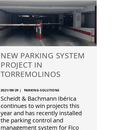
NEW PARKING SYSTEM
PROJECT IN
TORREMOLINOS
2021/09/29
|
PARKING-SOLUTIONS
Scheidt & Bachmann Ibérica
continues to win projects this
year and has recently installed
the parking control and
management system for Fico