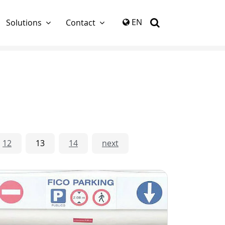
again
EN
Solutions
Contact
12
13
14
next