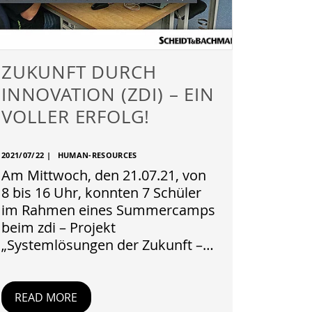
ZUKUNFT DURCH
INNOVATION (ZDI) – EIN
VOLLER ERFOLG!
2021/07/22
|
HUMAN-RESOURCES
Am Mittwoch, den 21.07.21, von
8 bis 16 Uhr, konnten 7 Schüler
im Rahmen eines Summercamps
beim zdi – Projekt
„Systemlösungen der Zukunft –…
READ MORE