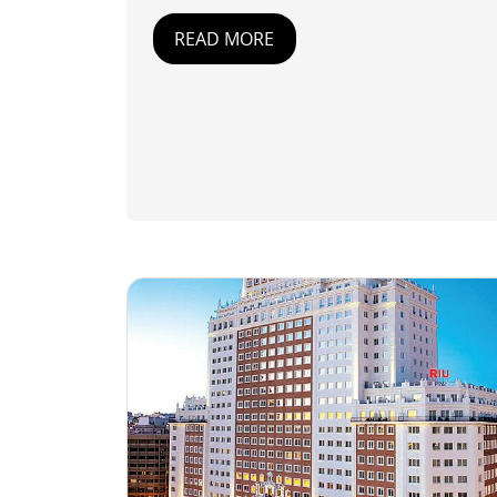
READ MORE