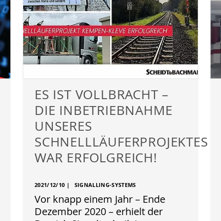
ES IST VOLLBRACHT –
DIE INBETRIEBNAHME
UNSERES
SCHNELLLÄUFERPROJEKTES
WAR ERFOLGREICH!
2021/12/10
|
SIGNALLING-SYSTEMS
Vor knapp einem Jahr – Ende
Dezember 2020 – erhielt der