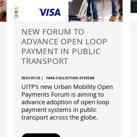
NEW FORUM TO
ADVANCE OPEN LOOP
PAYMENT IN PUBLIC
TRANSPORT
2021/07/23
|
FARE-COLLECTION-SYSTEMS
UITP's new Urban Mobility Open
Payments Forum is aiming to
advance adoption of open loop
payment systems in public
transport across the globe.