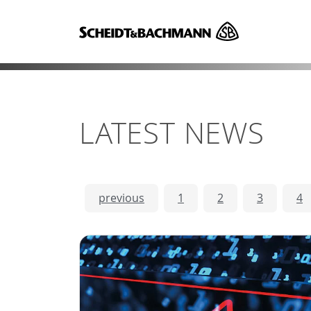
LATEST NEWS
previous
1
2
3
4