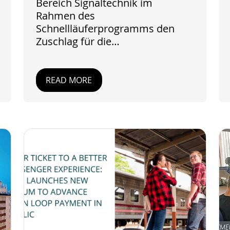
Bereich Signaltechnik im
Rahmen des
Schnellläuferprogramms den
Zuschlag für die…
READ MORE