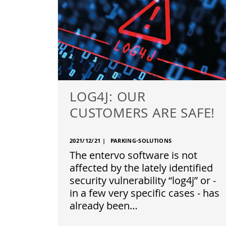
LOG4J: OUR
CUSTOMERS ARE SAFE!
2021/12/21
|
PARKING-SOLUTIONS
The entervo software is not
affected by the lately identified
security vulnerability “log4j” or -
in a few very specific cases - has
already been…