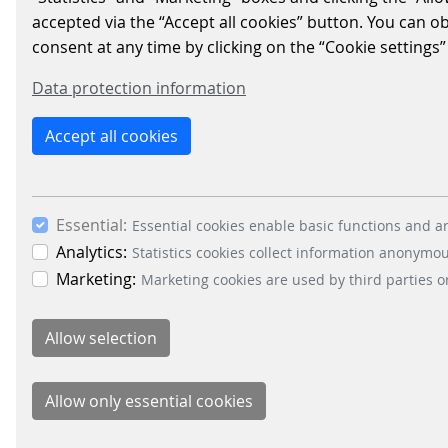
PARKING
accepted via the “Accept all cookies” button. You can o
consent at any time by clicking on the “Cookie settings”
PROFESSIONAL DANIEL
COBELO TO OVERSEE
Data protection information
FLORIDA BUSINESS
Accept all cookies
DEVELOPMENT
2021/06/28
|
PARKING-SOLUTIONS
Essential:
Essential cookies enable basic functions and ar
Parking solutions provider
Analytics:
Statistics cookies collect information anonymo
Scheidt & Bachman USA recently
Marketing:
Marketing cookies are used by third parties o
hired industry professional
Daniel Cobelo as Regional Sales
Manager over the Florida
region…
READ MORE