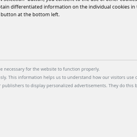
WINNING STREAK
btain differentiated information on the individual cookies i
 button at the bottom left.
2021/06/09
|
PARKING-SOLUTIONS
Las Vegas McCarran
International Airport, a long-
standing partner of Scheidt &
Bachmann since 2008, has
recently executed a contract to
e necessary for the website to function properly.
upgrade their…
usly. This information helps us to understand how our visitors use 
r publishers to display personalized advertisements. They do this by
READ MORE