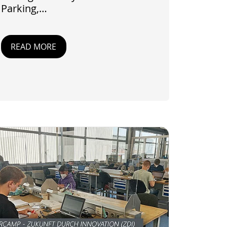
Parking,…
READ MORE