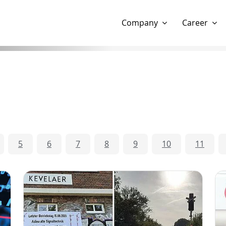
Show website in my language
Don't show this message 
Company
Career
5
6
7
8
9
10
11