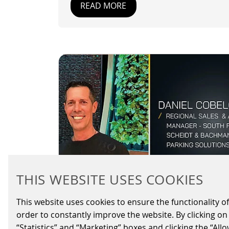
READ MORE
THIS WEBSITE USES COOKIES
This website uses cookies to ensure the functionality of
SCHEIDT & BACHMANN
order to constantly improve the website. By clicking on 
USA APPOINTS
“Statistics” and “Marketing” boxes and clicking the “All