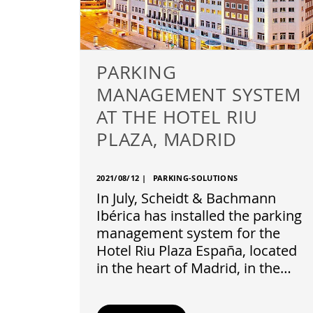
PARKING
MANAGEMENT SYSTEM
AT THE HOTEL RIU
PLAZA, MADRID
2021/08/12
|
PARKING-SOLUTIONS
In July, Scheidt & Bachmann
Ibérica has installed the parking
management system for the
Hotel Riu Plaza España, located
in the heart of Madrid, in the…