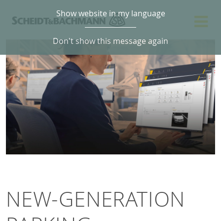
Show website in my language
Don't show this message again
NEW-GENERATION