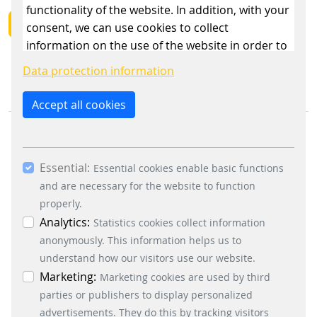
functionality of the website. In addition, with your
BACK
consent, we can use cookies to collect
information on the use of the website in order to
constantly improve the website. By clicking on
Data protection information
the “Only allow essential cookies” button, you
reject the use of cookies other than essential
Accept all cookies
cookies. By ticking the “Statistics” and “Marketing”
boxes and clicking the “Allow selection” button,
you consent to the use of other cookies. All
Essential:
essential, marketing and statistics cookies are
Essential cookies enable basic functions
accepted via the “Accept all cookies” button. You
and are necessary for the website to function
can obtain differentiated information on the
properly.
BUSINESS DIVISIONS
individual cookies in the data protection
Analytics:
Statistics cookies collect information
Signalling Systems
information. You can revoke your consent at any
anonymously. This information helps us to
Energy Retail Solutions
time by clicking on the “Cookie settings” button at
understand how our visitors use our website.
Parking Solutions
the bottom left.
Marketing:
Marketing cookies are used by third
Fare Collection Systems
parties or publishers to display personalized
SOCIAL MEDIA
advertisements. They do this by tracking visitors