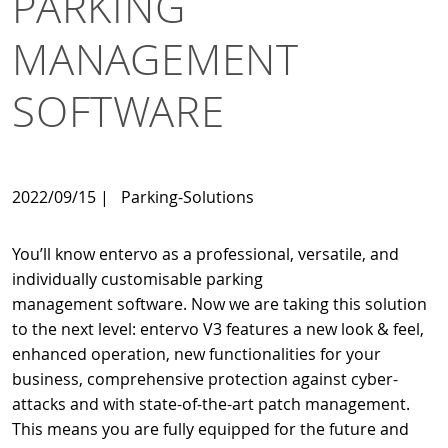
PARKING
MANAGEMENT
SOFTWARE
2022/09/15
|
Parking-Solutions
You’ll know entervo as a professional, versatile, and
individually customisable parking
management software. Now we are taking this solution
to the next level: entervo V3 features a new look & feel,
enhanced operation, new functionalities for your
business, comprehensive protection against cyber-
attacks and with state-of-the-art patch management.
This means you are fully equipped for the future and