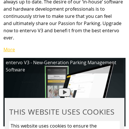
always up to date. The desire of our ‘in-house’ software
and hardware development professionals is to
continuously strive to make sure that you can feel
and ultimately share our Passion for Parking. Upgrade
now to entervo V3 and benefi t from the best entervo
ever.
More
entervo V3 - New-Generation Parking Management
Software
THIS WEBSITE USES COOKIES
This website uses cookies to ensure the