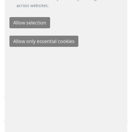
across websites.
Xing
LinkedIn
Youtube
Instagram
Instagram Parking Solutions
CONTACT
Scheidt & Bachmann GmbH
Breite Straße 132
41238 Mönchengladbach
Scheidt & Bachmann Worldwide
Sitemap
IMPRINT