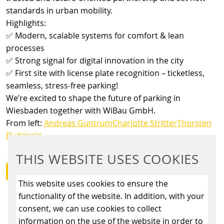
standards in urban mobility.
Highlights:
✅ Modern, scalable systems for comfort & lean
processes
✅ Strong signal for digital innovation in the city
✅ First site with license plate recognition – ticketless,
seamless, stress-free parking!
We’re excited to shape the future of parking in
Wiesbaden together with WiBau GmbH.
From left:
Andreas Guntrum
Charlotte Stritter
Thorsten
Budzinski
THIS WEBSITE USES COOKIES
BACK
This website uses cookies to ensure the
functionality of the website. In addition, with your
consent, we can use cookies to collect
information on the use of the website in order to