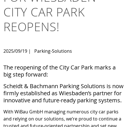
CITY CAR PARK
REOPENS!
2025/09/19
|
Parking-Solutions
The reopening of the City Car Park marks a
big step forward:
Scheidt & Bachmann Parking Solutions is now
firmly established as Wiesbaden’s partner for
innovative and future-ready parking systems.
With WiBau GmbH managing numerous city car parks
and relying on our solutions, we’re proud to continue a
trusted and future-oriented partnership and set new