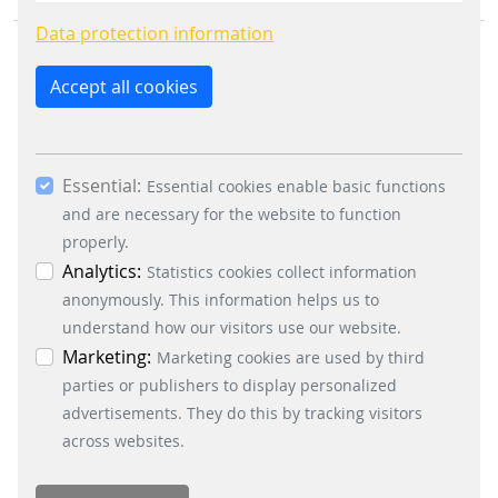
constantly improve the website. By clicking on
Data protection information
the “Only allow essential cookies” button, you
reject the use of cookies other than essential
Accept all cookies
cookies. By ticking the “Statistics” and “Marketing”
boxes and clicking the “Allow selection” button,
you consent to the use of other cookies. All
BUSINESS DIVISIONS
Essential:
essential, marketing and statistics cookies are
Essential cookies enable basic functions
Signalling Systems
accepted via the “Accept all cookies” button. You
and are necessary for the website to function
Energy Retail Solutions
can obtain differentiated information on the
properly.
Parking Solutions
individual cookies in the data protection
Analytics:
Statistics cookies collect information
Fare Collection Systems
information. You can revoke your consent at any
anonymously. This information helps us to
time by clicking on the “Cookie settings” button at
understand how our visitors use our website.
SOCIAL MEDIA
the bottom left.
Marketing:
Marketing cookies are used by third
Xing
parties or publishers to display personalized
LinkedIn
advertisements. They do this by tracking visitors
Youtube
across websites.
Instagram
Instagram Parking Solutions