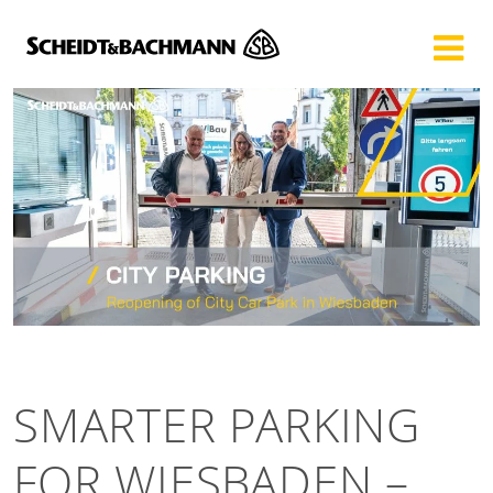
Show website in my language
Don't show this message again
SMARTER PARKING
FOR WIESBADEN –