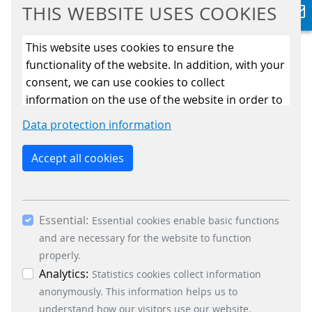
THIS WEBSITE USES COOKIES
In this episode of ‘Let’s talk about
This website uses cookies to ensure the
open payment’, we explain the basic
functionality of the website. In addition, with your
system elemnts of an open payment
consent, we can use cookies to collect
system.
information on the use of the website in order to
READ MORE
constantly improve the website. By clicking on
Data protection information
the “Only allow essential cookies” button, you
reject the use of cookies other than essential
Accept all cookies
OPEN PAYMENT SERIES
cookies. By ticking the “Statistics” and “Marketing”
#2 HOW TO GET STARTED
boxes and clicking the “Allow selection” button,
you consent to the use of other cookies. All
Essential:
essential, marketing and statistics cookies are
Essential cookies enable basic functions
accepted via the “Accept all cookies” button. You
and are necessary for the website to function
can obtain differentiated information on the
properly.
individual cookies in the data protection
Analytics:
Statistics cookies collect information
This episode of our ‘Let’s talk about
information. You can revoke your consent at any
anonymously. This information helps us to
open payment’ series will break down
time by clicking on the “Cookie settings” button at
understand how our visitors use our website.
some essential terminology and have