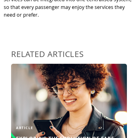
so that every passenger may enjoy the services they
need or prefer.
RELATED ARTICLES
In the dynamic landscape of public
transport, the evolution from
traditional ticketing systems to
cutting-edge account-based ticketing
(ABT) has been nothing short of
transformative.
READ MORE
ARTICLE