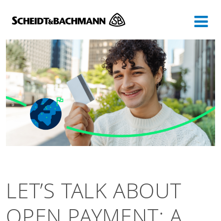
Show website in my language
Don't show this message again
LET’S TALK ABOUT
OPEN PAYMENT: A