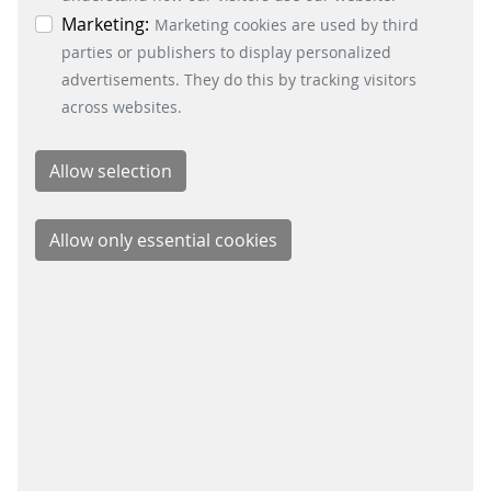
the bottom left.
Marketing:
you speaking open payment like a pro
Marketing cookies are used by third
in no time.
parties or publishers to display personalized
advertisements. They do this by tracking visitors
READ MORE
across websites.
OPEN PAYMENT SERIES
#3 HOW TO SPEAK OPEN PAYMENT
In this episode of our ‘Let’s talk about
open payment’ series, we will shed
light on why the option to pay as you
go is so appealing to customers.
READ MORE