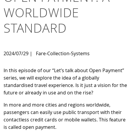
WORLDWIDE
STANDARD
2024/07/29
|
Fare-Collection-Systems
In this episode of our “Let’s talk about Open Payment”
series, we will explore the idea of a globally
standardised travel experience. Is it just a vision for the
future or already in use and on the rise?
In more and more cities and regions worldwide,
passengers can easily use public transport with their
contactless credit cards or mobile wallets. This feature
is called open payment.