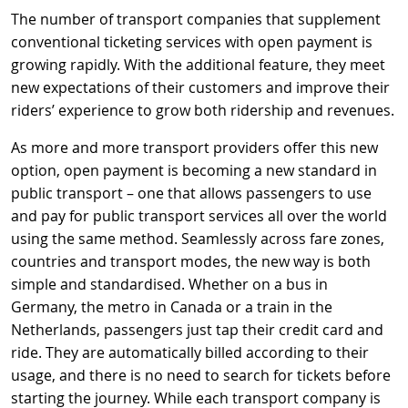
The number of transport companies that supplement
conventional ticketing services with open payment is
growing rapidly. With the additional feature, they meet
new expectations of their customers and improve their
riders’ experience to grow both ridership and revenues.
As more and more transport providers offer this new
option, open payment is becoming a new standard in
public transport – one that allows passengers to use
and pay for public transport services all over the world
using the same method. Seamlessly across fare zones,
countries and transport modes, the new way is both
simple and standardised. Whether on a bus in
Germany, the metro in Canada or a train in the
Netherlands, passengers just tap their credit card and
ride. They are automatically billed according to their
usage, and there is no need to search for tickets before
starting the journey. While each transport company is