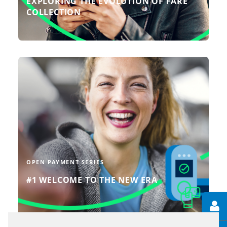
EXPLORING THE EVOLUTION OF FARE
COLLECTION
In this episode of ‘Let’s talk about
open payment’, we look at what sets
an open payment system apart from
other systems.
READ MORE
OPEN PAYMENT SERIES
#1 WELCOME TO THE NEW ERA