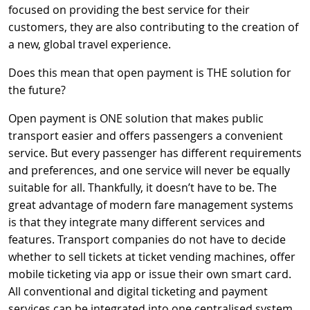
focused on providing the best service for their
customers, they are also contributing to the creation of
a new, global travel experience.
Does this mean that open payment is THE solution for
the future?
Open payment is ONE solution that makes public
transport easier and offers passengers a convenient
service. But every passenger has different requirements
and preferences, and one service will never be equally
suitable for all. Thankfully, it doesn’t have to be. The
great advantage of modern fare management systems
is that they integrate many different services and
features. Transport companies do not have to decide
whether to sell tickets at ticket vending machines, offer
mobile ticketing via app or issue their own smart card.
All conventional and digital ticketing and payment
services can be integrated into one centralised system,