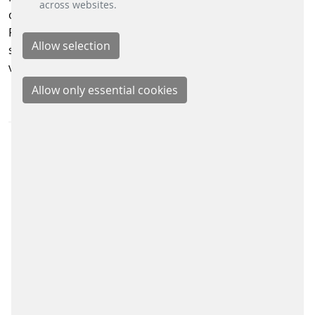
across websites.
operating incline plane in the United States. Last year,
PRT delivered nearly 33 million passenger trips,
supporting the region’s daily mobility and economic
vitality.
PRESS MATERIAL
DOWNLOAD