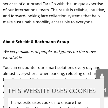
services of our brand FareGo with the unique expertise
of our international team. The result is reliable, intuitive,
and forward-looking fare collection systems that help
make sustainable mobility accessible to everyone.
About Scheidt & Bachmann Group
We keep millions of people and goods on the move
worldwide
You can encounter our smart solutions every day and
almost everywhere: when parking, refueling or charging,
traveling by public transport or using rail services. In
collaboration with mobility providers around the world,
THIS WEBSITE USES COOKIES
we are committed to making mobility as convenient and
sustainable as possible.
This website uses cookies to ensure the
Our divisions: