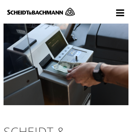
Show website in my language
Don't show this message again
SCHEIDT &