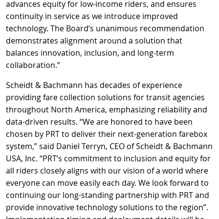
advances equity for low-income riders, and ensures
continuity in service as we introduce improved
technology. The Board’s unanimous recommendation
demonstrates alignment around a solution that
balances innovation, inclusion, and long-term
collaboration.”
Scheidt & Bachmann has decades of experience
providing fare collection solutions for transit agencies
throughout North America, emphasizing reliability and
data-driven results. “We are honored to have been
chosen by PRT to deliver their next-generation farebox
system,” said Daniel Terryn, CEO of Scheidt & Bachmann
USA, Inc. “PRT’s commitment to inclusion and equity for
all riders closely aligns with our vision of a world where
everyone can move easily each day. We look forward to
continuing our long-standing partnership with PRT and
provide innovative technology solutions to the region”.