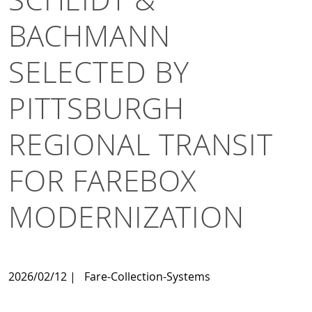
BACHMANN
SELECTED BY
PITTSBURGH
REGIONAL TRANSIT
FOR FAREBOX
MODERNIZATION
2026/02/12
|
Fare-Collection-Systems