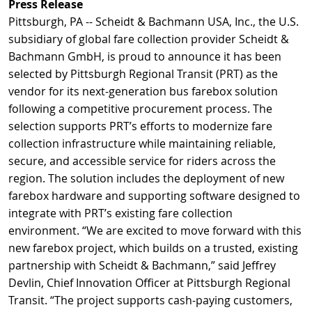
Press Release
Pittsburgh, PA -- Scheidt & Bachmann USA, Inc., the U.S.
subsidiary of global fare collection provider Scheidt &
Bachmann GmbH, is proud to announce it has been
selected by Pittsburgh Regional Transit (PRT) as the
vendor for its next-generation bus farebox solution
following a competitive procurement process. The
selection supports PRT’s efforts to modernize fare
collection infrastructure while maintaining reliable,
secure, and accessible service for riders across the
region. The solution includes the deployment of new
farebox hardware and supporting software designed to
integrate with PRT’s existing fare collection
environment. “We are excited to move forward with this
new farebox project, which builds on a trusted, existing
partnership with Scheidt & Bachmann,” said Jeffrey
Devlin, Chief Innovation Officer at Pittsburgh Regional
Transit. “The project supports cash-paying customers,