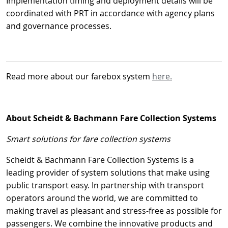
Implementation timing and deployment details will be
coordinated with PRT in accordance with agency plans
and governance processes.
Read more about our farebox system
here.
About Scheidt & Bachmann Fare Collection Systems
Smart solutions for fare collection systems
Scheidt & Bachmann Fare Collection Systems is a
leading provider of system solutions that make using
public transport easy. In partnership with transport
operators around the world, we are committed to
making travel as pleasant and stress-free as possible for
passengers. We combine the innovative products and