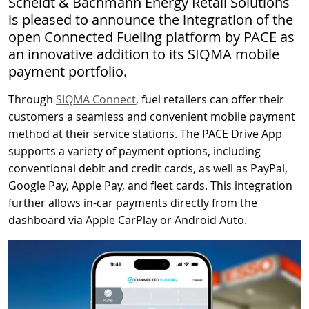
Scheidt & Bachmann Energy Retail Solutions
is pleased to announce the integration of the
open Connected Fueling platform by PACE as
an innovative addition to its SIQMA mobile
payment portfolio.
Through
SIQMA Connect
, fuel retailers can offer their
customers a seamless and convenient mobile payment
method at their service stations. The PACE Drive App
supports a variety of payment options, including
conventional debit and credit cards, as well as PayPal,
Google Pay, Apple Pay, and fleet cards. This integration
further allows in-car payments directly from the
dashboard via Apple CarPlay or Android Auto.