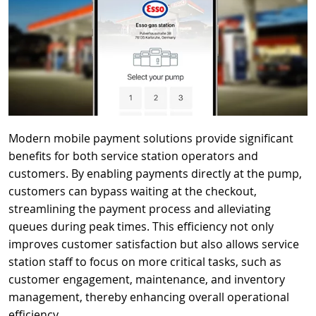
Modern mobile payment solutions provide significant
benefits for both service station operators and
customers. By enabling payments directly at the pump,
customers can bypass waiting at the checkout,
streamlining the payment process and alleviating
queues during peak times. This efficiency not only
improves customer satisfaction but also allows service
station staff to focus on more critical tasks, such as
customer engagement, maintenance, and inventory
management, thereby enhancing overall operational
efficiency.