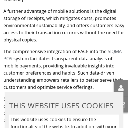
A further advantage of mobile solutions is the digital
storage of receipts, which mitigates costs, promotes
environmental sustainability, and offers customers easy
access to their transaction records without the need for
physical copies.
The comprehensive integration of PACE into the
SIQMA
POS
system facilitates transparent data analysis of
mobile payments, providing invaluable insights into
customer preferences and habits. Such data-driven
understanding empowers retailers to better serve their
customers and optimize service offerings.
Beyond fuelling transactions, digital solutions open the
THIS WEBSITE USES COOKIES
door to additional applications, such as car wash
payments, thereby expanding the utility of mobile
This website uses cookies to ensure the
payment options at service stations.
functionality of the website. In addition, with your