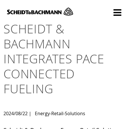
Show website in my language
Don't show this message again
SCHEIDT &
BACHMANN
INTEGRATES PACE
CONNECTED
FUELING
2024/08/22
|
Energy-Retail-Solutions