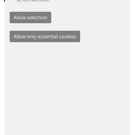
BUSINESS DIVISIONS
Signalling Systems
Energy Retail Solutions
Parking Solutions
Fare Collection Systems
SOCIAL MEDIA
Xing