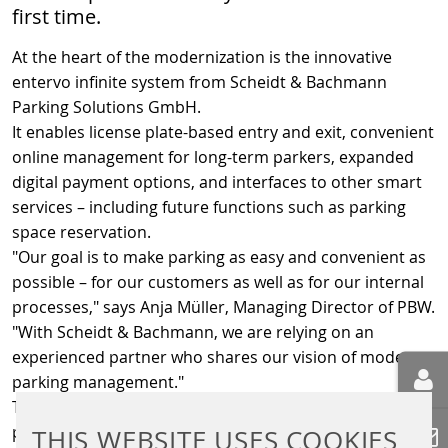
first time.
At the heart of the modernization is the innovative
entervo infinite system from Scheidt & Bachmann
Parking Solutions GmbH.
It enables license plate-based entry and exit, convenient
online management for long-term parkers, expanded
digital payment options, and interfaces to other smart
services – including future functions such as parking
space reservation.
"Our goal is to make parking as easy and convenient as
possible – for our customers as well as for our internal
processes," says Anja Müller, Managing Director of PBW.
"With Scheidt & Bachmann, we are relying on an
experienced partner who shares our vision of modern
parking management."
The conversion is part of a comprehensive digitalization
program that PBW is gradually rolling out across its
THIS WEBSITE USES COOKIES