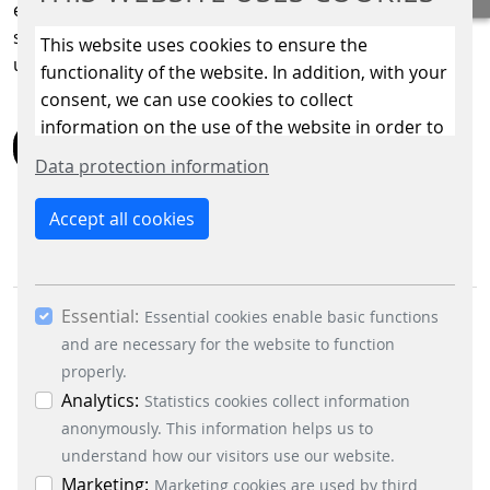
entire portfolio – for greater efficiency, greater
sustainability, and above all, greater convenience for
This website uses cookies to ensure the
users.
functionality of the website. In addition, with your
consent, we can use cookies to collect
information on the use of the website in order to
BACK
constantly improve the website. By clicking on
Data protection information
the “Only allow essential cookies” button, you
reject the use of cookies other than essential
Accept all cookies
cookies. By ticking the “Statistics” and “Marketing”
boxes and clicking the “Allow selection” button,
you consent to the use of other cookies. All
Essential:
essential, marketing and statistics cookies are
Essential cookies enable basic functions
accepted via the “Accept all cookies” button. You
and are necessary for the website to function
can obtain differentiated information on the
properly.
individual cookies in the data protection
Analytics:
Statistics cookies collect information
information. You can revoke your consent at any
anonymously. This information helps us to
BUSINESS DIVISIONS
time by clicking on the “Cookie settings” button at
understand how our visitors use our website.
Signalling Systems
the bottom left.
Marketing:
Marketing cookies are used by third