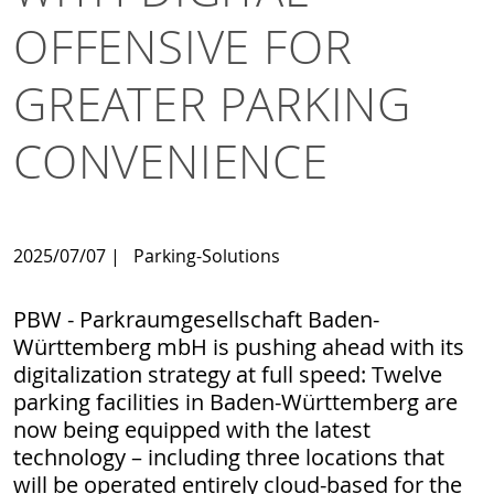
OFFENSIVE FOR
GREATER PARKING
CONVENIENCE
2025/07/07
|
Parking-Solutions
PBW - Parkraumgesellschaft Baden-
Württemberg mbH is pushing ahead with its
digitalization strategy at full speed: Twelve
parking facilities in Baden-Württemberg are
now being equipped with the latest
technology – including three locations that
will be operated entirely cloud-based for the