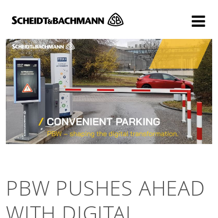
Show website in my language
Don't show this message again
PBW PUSHES AHEAD
WITH DIGITAL