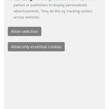
Energy Retail Solutions
parties or publishers to display personalized
Parking Solutions
advertisements. They do this by tracking visitors
Fare Collection Systems
across websites.
SOCIAL MEDIA
Xing
LinkedIn
Youtube
Instagram
Instagram Parking Solutions
CONTACT
Scheidt & Bachmann GmbH
Breite Straße 132
41238 Mönchengladbach