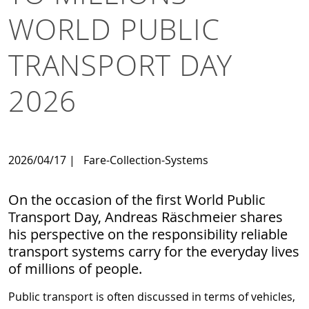
WORLD PUBLIC
TRANSPORT DAY
2026
2026/04/17
|
Fare-Collection-Systems
On the occasion of the first World Public
Transport Day, Andreas Räschmeier shares
his perspective on the responsibility reliable
transport systems carry for the everyday lives
of millions of people.
Public transport is often discussed in terms of vehicles,