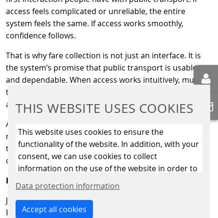
access feels complicated or unreliable, the entire
system feels the same. If access works smoothly,
confidence follows.
That is why fare collection is not just an interface. It is
the system’s promise that public transport is usable
and dependable. When access works intuitively, much of
the complexity behind the scenes can remain invisible,
as it should.
THIS WEBSITE USES COOKIES
At Scheidt & Bachmann Fare Collection Systems, our
This website uses cookies to ensure the
role is not to add complexity, but to help manage it. Not
functionality of the website. In addition, with your
to draw attention, but to support systems that work
consent, we can use cookies to collect
quietly and reliably in everyday life.
information on the use of the website in order to
Reliability Across Boundaries
constantly improve the website. By clicking on
Data protection information
the “Only allow essential cookies” button, you
Journeys rarely stay within one clearly defined system.
reject the use of cookies other than essential
Accept all cookies
People move across modes, operators and regions and
cookies. By ticking the “Statistics” and “Marketing”