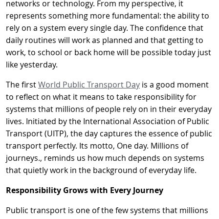
networks or technology. From my perspective, it
represents something more fundamental: the ability to
rely on a system every single day. The confidence that
daily routines will work as planned and that getting to
work, to school or back home will be possible today just
like yesterday.
The first
World Public Transport Day
is a good moment
to reflect on what it means to take responsibility for
systems that millions of people rely on in their everyday
lives. Initiated by the International Association of Public
Transport (UITP), the day captures the essence of public
transport perfectly. Its motto, One day. Millions of
journeys., reminds us how much depends on systems
that quietly work in the background of everyday life.
Responsibility Grows with Every Journey
Public transport is one of the few systems that millions