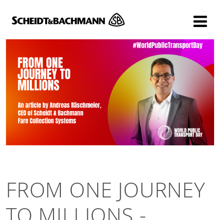
Show website in my language
Don't show this message again
FROM ONE JOURNEY
TO MILLIONS -