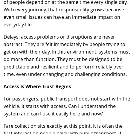
of people depend on at the same time every single day.
With every journey, that responsibility grows because
even small issues can have an immediate impact on
everyday life.
Delays, access problems or disruptions are never
abstract. They are felt immediately by people trying to
get on with their day. In this environment, systems must
do more than function. They must be designed to be
predictable and resilient and to perform reliably over
time, even under changing and challenging conditions.
Access Is Where Trust Begins
For passengers, public transport does not start with the
vehicle. It starts with access. Can I understand the
system and can I use it easily here and now?
Fare collection sits exactly at this point. It is often the
first interaction people have with public transport. If