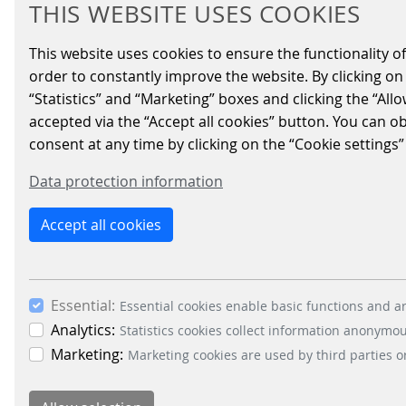
THIS WEBSITE USES COOKIES
CONNECTED TO 
This website uses cookies to ensure the functionality of
order to constantly improve the website. By clicking on 
“Statistics” and “Marketing” boxes and clicking the “All
2023/05/15
|
Access-Solutions
accepted via the “Accept all cookies” button. You can o
consent at any time by clicking on the “Cookie settings”
The supermarket EDEKA Meyer's Frisc
Data protection information
mobility CONNECT platform, the enab
The smart solution is seamlessly integrated
Accept all cookies
Pinneberg will have the opportunity to expe
Essential:
Essential cookies enable basic functions and ar
BACK
Analytics:
Statistics cookies collect information anonymo
Marketing:
Marketing cookies are used by third parties o