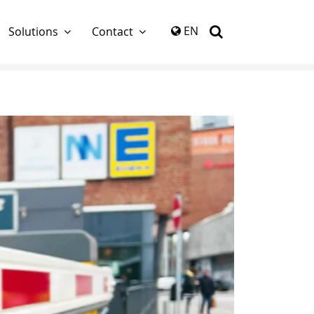
again
EN
Solutions
Contact