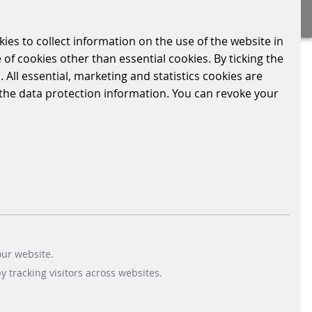
kies to collect information on the use of the website in
 of cookies other than essential cookies. By ticking the
 All essential, marketing and statistics cookies are
n the data protection information. You can revoke your
its parking spaces with our
chmann. In future, supermarket customers in
our website.
 tracking visitors across websites.