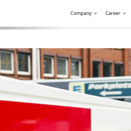
Show website in my language
Don't show this message 
Company
Career