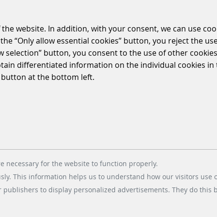
MOBILITY CONNECT
 the website. In addition, with your consent, we can use coo
the “Only allow essential cookies” button, you reject the use
ow selection” button, you consent to the use of other cookies.
btain differentiated information on the individual cookies i
 button at the bottom left.
hecenter in Pinneberg, near Hamburg, digitises 
ler for parking via app.
 into the installed ticketless technology from Scheidt & Ba
rience contactless and convenient parking.
e necessary for the website to function properly.
usly. This information helps us to understand how our visitors use 
r publishers to display personalized advertisements. They do this by