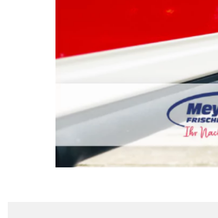
EDEKA MEYER'S 