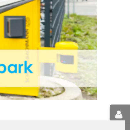
NNEBERG