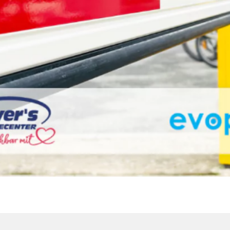
FRISCHECENTER IN PI