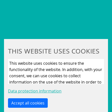
THIS WEBSITE USES COOKIES
SIQMA BRAND BROCHURE
This website uses cookies to ensure the
809 KB
functionality of the website. In addition, with your
consent, we can use cookies to collect
DOWNLOAD
information on the use of the website in order to
constantly improve the website. By clicking on
Data protection information
the “Only allow essential cookies” button, you
reject the use of cookies other than essential
Accept all cookies
cookies. By ticking the “Statistics” and “Marketing”