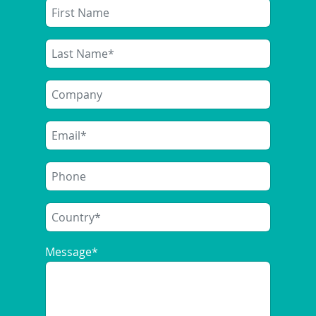
ONE EV PAYMENT SOLUTION,
MANY PARTNERS
2025/03/20
|
ENERGY-RETAIL-SOLUTIONS
SIQMA PowerPay, our AFIR compliant
kiosk payment solution, is now in
operation in various locations. To realise
these projects we have been working…
Message
*
READ MORE