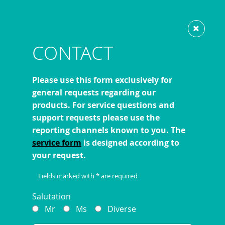
Show website in my language
Don't show this message again
LATEST NEWS
CONTACT
Please use this form exclusively for
general requests regarding our
previous
1
2
3
4
5
6
products. For service questions and
support requests please use the
reporting channels known to you. The
service form
is designed according to
your request.
Fields marked with * are required
Salutation
Mr
Ms
Diverse