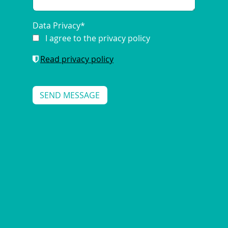
Data Privacy
*
I agree to the privacy policy
Read privacy policy
SCO STRATEGIES FOR MODERN
ENERGY RETAILERS
2025/01/14
|
ENERGY-RETAIL-SOLUTIONS