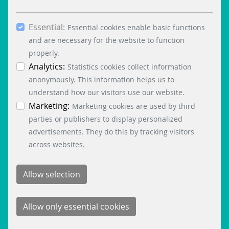
boxes and clicking the “Allow selection” button,
you consent to the use of other cookies. All
Essential:
essential, marketing and statistics cookies are
Essential cookies enable basic functions
accepted via the “Accept all cookies” button. You
and are necessary for the website to function
can obtain differentiated information on the
properly.
individual cookies in the data protection
Analytics:
Statistics cookies collect information
information. You can revoke your consent at any
anonymously. This information helps us to
time by clicking on the “Cookie settings” button at
understand how our visitors use our website.
the bottom left.
Marketing:
Marketing cookies are used by third
parties or publishers to display personalized
advertisements. They do this by tracking visitors
across websites.
SIQMA PRODUCT BROCHURE
2 MB
DOWNLOAD