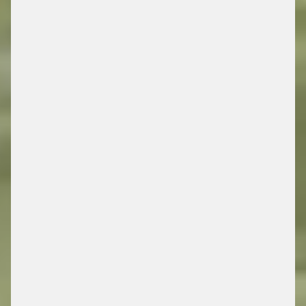
MOBILITY
/ ENERGY RETAIL SOLUTIONS
FIND OUT MORE