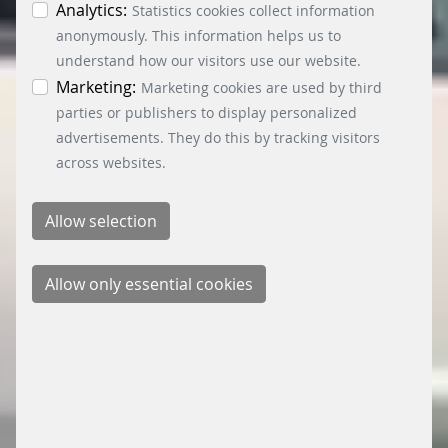
individual cookies in the data protection
Analytics:
Statistics cookies collect information
information. You can revoke your consent at any
anonymously. This information helps us to
time by clicking on the “Cookie settings” button at
understand how our visitors use our website.
the bottom left.
Marketing:
Marketing cookies are used by third
parties or publishers to display personalized
advertisements. They do this by tracking visitors
across websites.