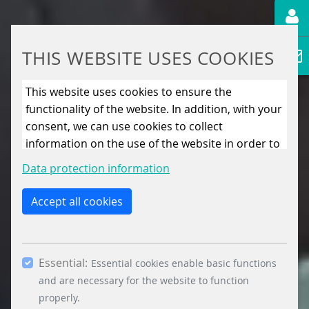
THIS WEBSITE USES COOKIES
This website uses cookies to ensure the
functionality of the website. In addition, with your
consent, we can use cookies to collect
information on the use of the website in order to
constantly improve the website. By clicking on
Data protection information
the “Only allow essential cookies” button, you
reject the use of cookies other than essential
Accept all cookies
cookies. By ticking the “Statistics” and “Marketing”
boxes and clicking the “Allow selection” button,
you consent to the use of other cookies. All
Essential:
essential, marketing and statistics cookies are
Essential cookies enable basic functions
accepted via the “Accept all cookies” button. You
and are necessary for the website to function
can obtain differentiated information on the
properly.