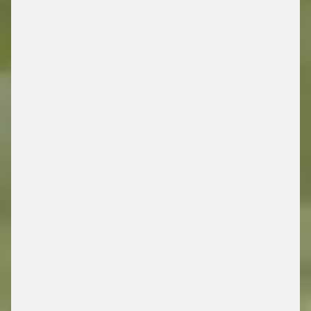
DRIVING FUTURE