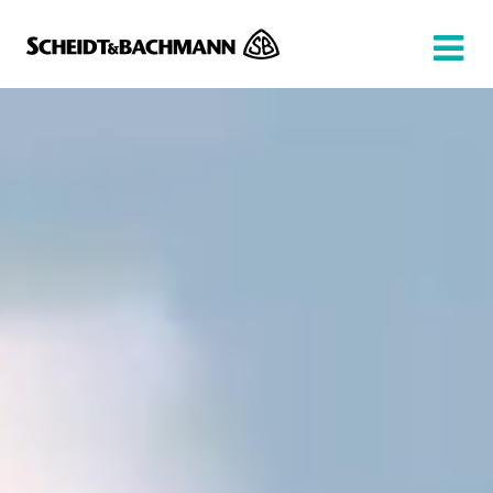
Show website in my language
Don't show this message again