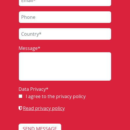
to relieve the interlocking staff from workload
and
to monitor and optimise the train traffic with
connected operations control centre (BZ)
In contrast, the electronic interlocking ZSB 2000 has
Message
*
its own integrated train describer system.
COMPONENTS OF
Data Privacy
*
I agree to the privacy policy
ZNP801
Read privacy policy
The station-specific topography data are permanently
available in the memory of the ZN-computer. The latest