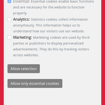
Essential:
essential, marketing and statistics cookies are
Essential cookies enable basic functions
accepted via the “Accept all cookies” button. You
and are necessary for the website to function
INFORMATION
can obtain differentiated information on the
properly.
individual cookies in the data protection
Analytics:
Statistics cookies collect information
information. You can revoke your consent at any
anonymously. This information helps us to
entres are the nerve centres of
Public
time by clicking on the “Cookie settings” button at
understand how our visitors use our website.
ilway operations management
currently fac
the bottom left.
Marketing:
Marketing cookies are used by third
ortant factor when it comes to
with already
parties or publishers to display personalized
 the competitiveness of railway
a
advertisements. They do this by tracking visitors
companies ...
across websites.
READ MORE
OLOGY FOR MAINLINE
CONTROL TECH
PUBLIC TRANSP