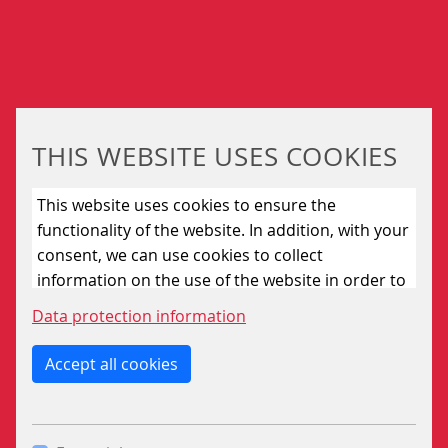
The modular software includes program modules for all
currently known applications.
Required changes in the station-specific data can be
edited by means of a data editor.
If necessary the ZNP801 system can be equipped with
THIS WEBSITE USES COOKIES
different interfaces in order to solve specific tasks.
This website uses cookies to ensure the
This concerns both the adaptation of older train
functionality of the website. In addition, with your
describer systems (ZN60) as well as the connection to
consent, we can use cookies to collect
equipment such as:
information on the use of the website in order to
passenger information systems
constantly improve the website. By clicking on
Data protection information
the “Only allow essential cookies” button, you
electronic interlocking (CBI)
reject the use of cookies other than essential
Accept all cookies
coupling substations
cookies. By ticking the “Statistics” and “Marketing”
boxes and clicking the “Allow selection” button,
you consent to the use of other cookies. All
ADDITIONAL