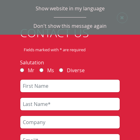
Show website in my language
Don't show this message again
TRAIN DESCRIBER
CONTACT US
SYSTEMS
Fields marked with * are required
Salutation
The train describer system ZNP801 of Scheidt &
Mr
Ms
Diverse
Bachmann was developed for decentralised train
tracking (ZLV). It can be applied in older interlocking
types (not CBI). At our customers a large number of
systems is long since successfully in operation. Their
use eliminates the purely manual activity of train
announcing as well as information collection,
dissemination and archiving.
It is also used: