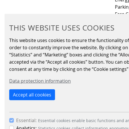
Parkin
Fare C
THIS WEBSITE USES COOKIES
Schei
This website uses cookies to ensure the functionality of
order to constantly improve the website. By clicking on 
“Statistics” and “Marketing” boxes and clicking the “All
IMPRINT
LEGAL INFO
DATA PRIVACY
NETIQUETT
accepted via the “Accept all cookies” button. You can o
consent at any time by clicking on the “Cookie settings”
Data protection information
Accept all cookies
Essential:
Essential cookies enable basic functions and ar
Analytics:
Statistics cookies collect information anonymo