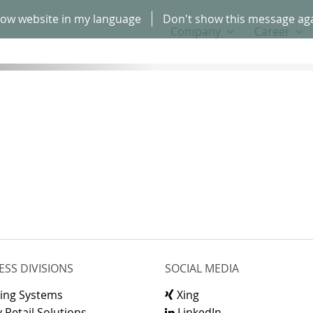
ow website in my language
Don't show this message ag
Company
Career
ESS DIVISIONS
SOCIAL MEDIA
ling Systems
Xing
 Retail Solutions
LinkedIn