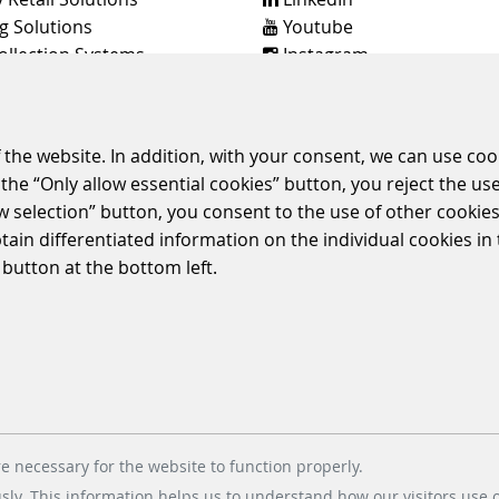
g Solutions
Youtube
ollection Systems
Instagram
Instagram Parking Soluti
dt & Bachmann Worldwide
 the website. In addition, with your consent, we can use coo
the “Only allow essential cookies” button, you reject the use
ow selection” button, you consent to the use of other cookies.
E
TERMS & CONDITIONS
CORPORATE COMPLIANCE
ENVIRONMENTAL
btain differentiated information on the individual cookies i
POLICIES
 button at the bottom left.
© 2026 Scheidt & Bachmann GmbH
e necessary for the website to function properly.
usly. This information helps us to understand how our visitors use 