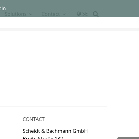
ain
SE
Solutions
Contact
CONTACT
Scheidt & Bachmann GmbH
Breite Straße 132