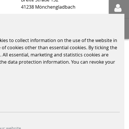
41238 Mönchengladbach
ons
Sitemap
kies to collect information on the use of the website in
 of cookies other than essential cookies. By ticking the
 All essential, marketing and statistics cookies are
LY RELEVANT INFORMATION
CODE OF CONDUCT
n the data protection information. You can revoke your
our website.