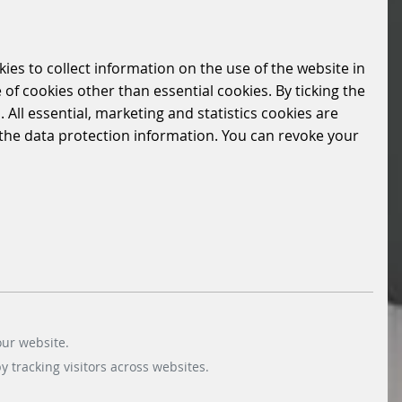
kies to collect information on the use of the website in
 of cookies other than essential cookies. By ticking the
 All essential, marketing and statistics cookies are
n the data protection information. You can revoke your
our website.
 tracking visitors across websites.