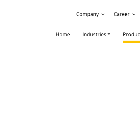
Show website in my language
Don't show this message 
Company
Career
Home
Industries
Produc