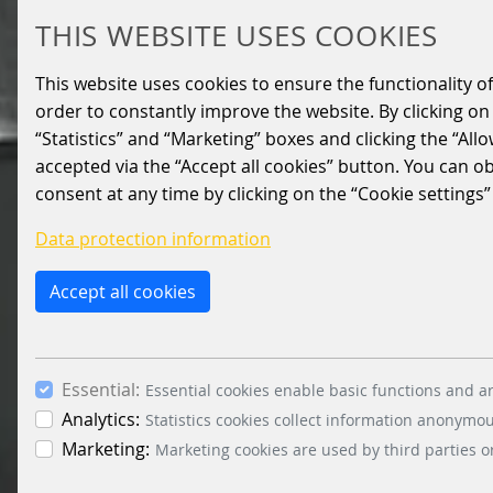
THIS WEBSITE USES COOKIES
This website uses cookies to ensure the functionality of
order to constantly improve the website. By clicking on 
“Statistics” and “Marketing” boxes and clicking the “All
accepted via the “Accept all cookies” button. You can o
consent at any time by clicking on the “Cookie settings”
Data protection information
Accept all cookies
Essential:
Essential cookies enable basic functions and ar
Analytics:
Statistics cookies collect information anonymo
Marketing:
Marketing cookies are used by third parties o