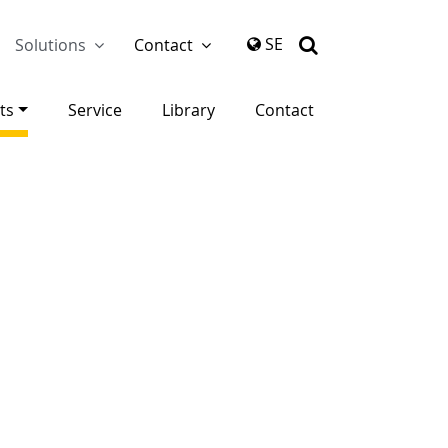
again
SE
Solutions
Contact
ts
Service
Library
Contact