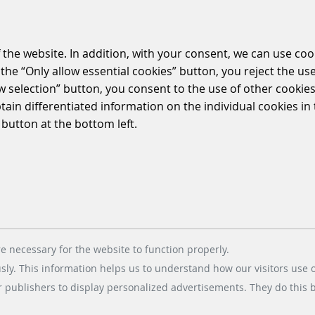
 the website. In addition, with your consent, we can use coo
the “Only allow essential cookies” button, you reject the use
ow selection” button, you consent to the use of other cookies.
btain differentiated information on the individual cookies i
 button at the bottom left.
e necessary for the website to function properly.
usly. This information helps us to understand how our visitors use 
r publishers to display personalized advertisements. They do this by