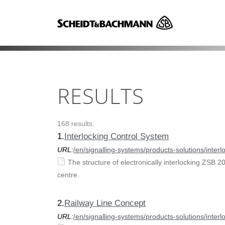
RESULTS
168 results:
1.
Interlocking Control System
URL:
/en/signalling-systems/products-solutions/inter
The structure of electronically interlocking ZSB 2
centre.
2.
Railway Line Concept
URL:
/en/signalling-systems/products-solutions/inter