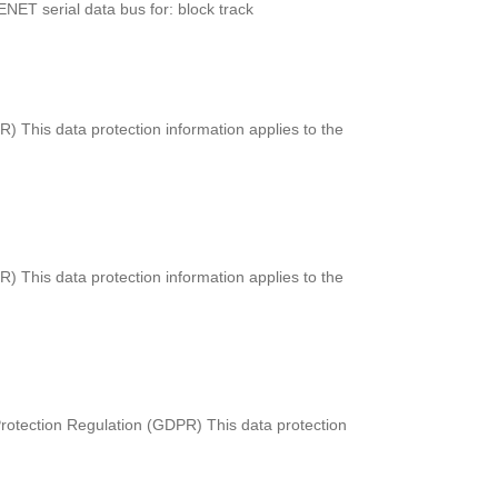
ENET serial data bus for: block track
) This data protection information applies to the
) This data protection information applies to the
rotection Regulation (GDPR) This data protection