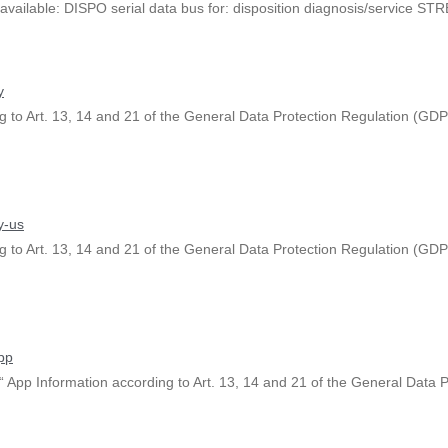
available: DISPO serial data bus for: disposition diagnosis/service STR
y
 to Art. 13, 14 and 21 of the General Data Protection Regulation (GDPR
y-us
 to Art. 13, 14 and 21 of the General Data Protection Regulation (GDPR
pp
App Information according to Art. 13, 14 and 21 of the General Data P