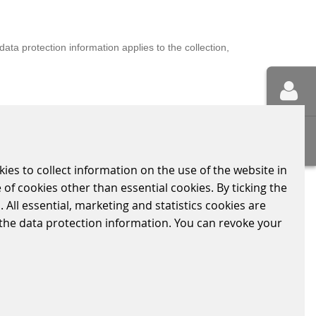
ta protection information applies to the collection,
ection Regulation (GDPR) This data protection
kies to collect information on the use of the website in
 of cookies other than essential cookies. By ticking the
 All essential, marketing and statistics cookies are
n the data protection information. You can revoke your
BUES 2000 electronic level crossing system represents