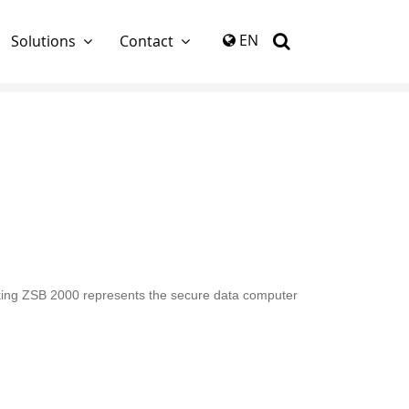
again
EN
Solutions
Contact
rlocking ZSB 2000 represents the secure data computer