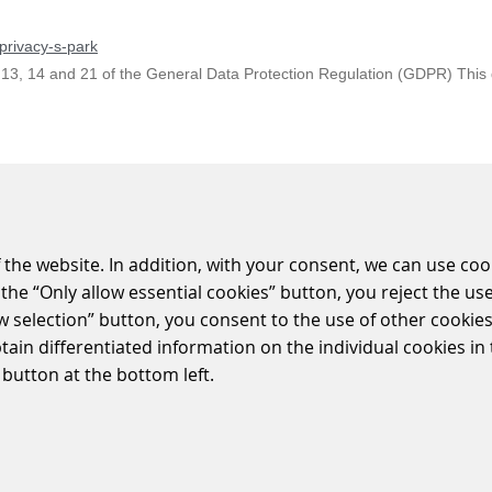
privacy-s-park
 13, 14 and 21 of the General Data Protection Regulation (GDPR) This da
 Information according to Art. 13, 14 and 21 of the General Data Prot
 the website. In addition, with your consent, we can use coo
the “Only allow essential cookies” button, you reject the use
ow selection” button, you consent to the use of other cookies.
-crossing-system/level-crossing-control-system
btain differentiated information on the individual cookies i
system BUES 2000 is classified into three levels. The main level of the 
 button at the bottom left.