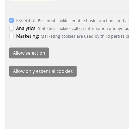
This APP helps you You can easily pay for your pa
park where your vehicle
Essential:
Essential cookies enable basic functions and ar
Analytics:
Statistics cookies collect information anonymo
10.
Terms of Use entervo smart pay
Marketing:
Marketing cookies are used by third parties o
URL:
/en/data-privacy/terms-of-use-entervo-smart-p
Terms of Use entervo smart pay 1 Terms of Use 1.
you do not agree to these
BUSIN