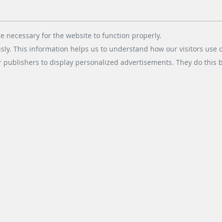
rking with this APP. Use the barcode ticket or your licence plate number
e necessary for the website to function properly.
usly. This information helps us to understand how our visitors use 
r publishers to display personalized advertisements. They do this by
ay
1 Please read these terms of use carefully and agree to them before co
Search results 1 until 10 of 168
next
1
2
3
4
5
6
7
8
9
10
ESS DIVISIONS
SOCIAL MEDIA