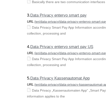
Basically there are two communication interfaces 
3.
Data Privacy entervo smart pay
URL:
/en/data-privacy/data-privacy-entervo-smart-pa
Data Privacy Smart Pay App Information according
collection, processing and
4.
Data Privacy entervo smart pay US
URL:
/en/data-privacy/data-privacy-entervo-smart-pa
Data Privacy Smart Pay App Information according
collection, processing and
5.
Data Privacy Kassenautomat App
URL:
/en/data-privacy/data-privacy-kassenautomat-a
Data Privacy „Kassenautomaten App“ „Smart Pay“ 
information applies to the