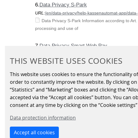
6.
Data Privacy S-Park
URL:
/en/data-privacy/help-kassenautomat-app/data-
Data Privacy S-Park Information according to Art.
processing and use of
7.
Data Privacy Smart Web Pay
URL:
/en/data-privacy/data-privacy-smart-web-pay
THIS WEBSITE USES COOKIES
„Smart Web Pay“ – Privacy Policy „Smart Web Pay“
information applies to the
This website uses cookies to ensure the functionality of
order to constantly improve the website. By clicking on 
8.
Level Crossing Control System
“Statistics” and “Marketing” boxes and clicking the “All
URL:
/en/signalling-systems/products-solutions/level
accepted via the “Accept all cookies” button. You can o
The structure of the electronical level crossing 
consent at any time by clicking on the “Cookie settings”
the
Data protection information
9.
Help Kassenautomat App
Accept all cookies
URL:
/en/data-privacy/help-kassenautomat-app