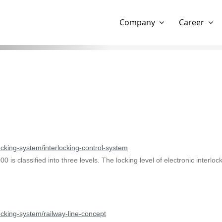
Show website in my language
Don't show this message 
Company
Career
locking-system/interlocking-control-system
000 is classified into three levels. The locking level of electronic inte
locking-system/railway-line-concept