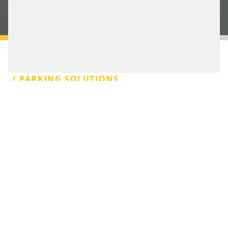
BOOK AN APPOINTMENT
/ PARKING SOLUTIONS
PARKING
MANAGEMENT.
SIMPLE, EFFICIENT,
INNOVATIVE.
For both car park owners and motorists alike,
parking is becoming increasingly digital, connected,