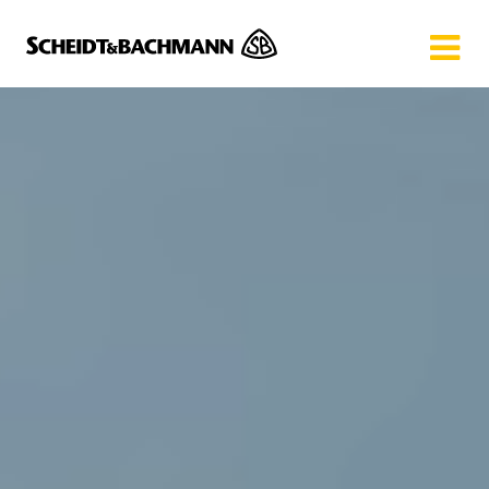
Show website in my language
Don't show this message again