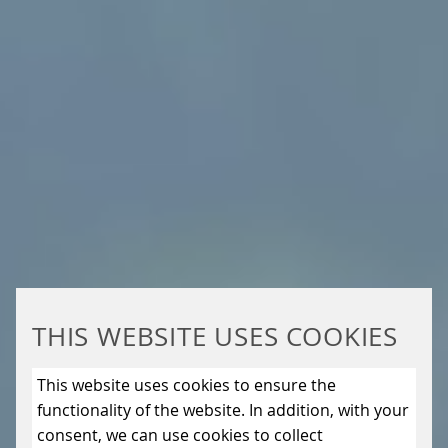
THIS WEBSITE USES COOKIES
This website uses cookies to ensure the
functionality of the website. In addition, with your
consent, we can use cookies to collect