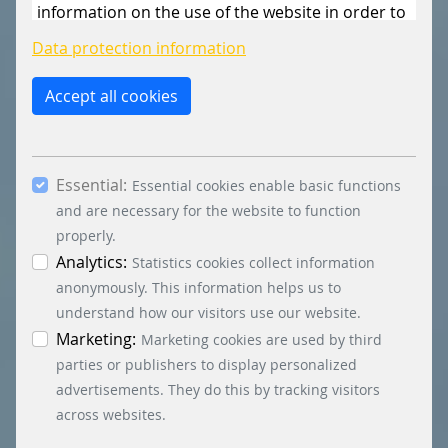
information on the use of the website in order to
constantly improve the website. By clicking on
Data protection information
the “Only allow essential cookies” button, you
reject the use of cookies other than essential
Accept all cookies
cookies. By ticking the “Statistics” and “Marketing”
boxes and clicking the “Allow selection” button,
you consent to the use of other cookies. All
Essential:
essential, marketing and statistics cookies are
Essential cookies enable basic functions
accepted via the “Accept all cookies” button. You
and are necessary for the website to function
can obtain differentiated information on the
properly.
individual cookies in the data protection
Analytics:
Statistics cookies collect information
information. You can revoke your consent at any
anonymously. This information helps us to
time by clicking on the “Cookie settings” button at
understand how our visitors use our website.
the bottom left.
Marketing:
Marketing cookies are used by third
parties or publishers to display personalized
advertisements. They do this by tracking visitors
across websites.