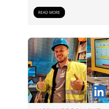
READ MORE