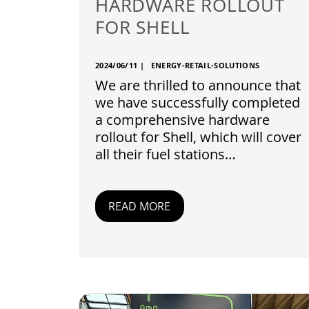
HARDWARE ROLLOUT
FOR SHELL
2024/06/11
|
ENERGY-RETAIL-SOLUTIONS
We are thrilled to announce that
we have successfully completed
a comprehensive hardware
rollout for Shell, which will cover
all their fuel stations…
READ MORE