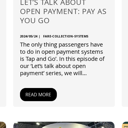
LET’S TALK ABOUT
OPEN PAYMENT: PAY AS
YOU GO
2024/05/24
|
FARE-COLLECTION-SYSTEMS
The only thing passengers have
to do in open payment systems
is Tap and Go’. In this episode of
our ‘Let’s talk about open
payment’ series, we will…
READ MORE