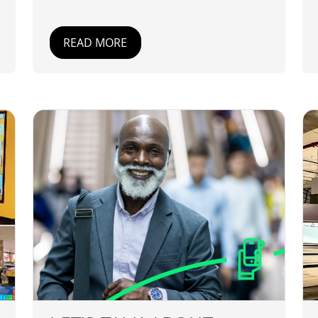
READ MORE