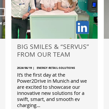
BIG SMILES & “SERVUS”
FROM OUR TEAM
2024/06/19
|
ENERGY-RETAIL-SOLUTIONS
It’s the first day at the
Power2Drive in Munich and we
are excited to showcase our
innovative new solutions for a
swift, smart, and smooth ev
charging…