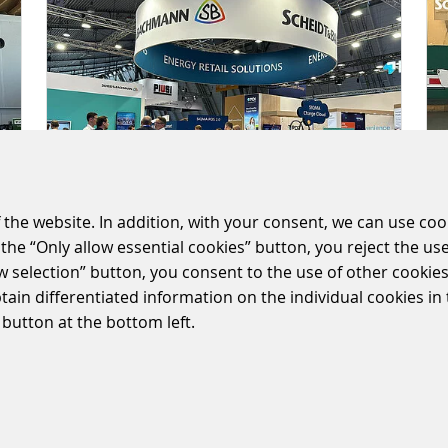
 the website. In addition, with your consent, we can use coo
the “Only allow essential cookies” button, you reject the use
ow selection” button, you consent to the use of other cookies.
SUCCESSFUL UNITI
btain differentiated information on the individual cookies i
EXPO IN STUTTGART
 button at the bottom left.
2024/05/15
|
ENERGY-RETAIL-SOLUTIONS
Our market is rapidly evolving.
Digitalization and energy
transformation are significantly