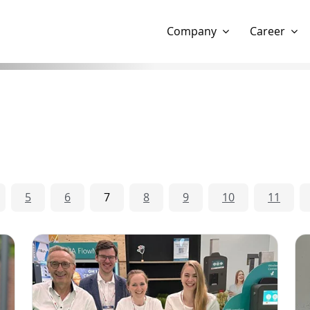
Show website in my language
Don't show this message 
Company
Career
5
6
7
8
9
10
11