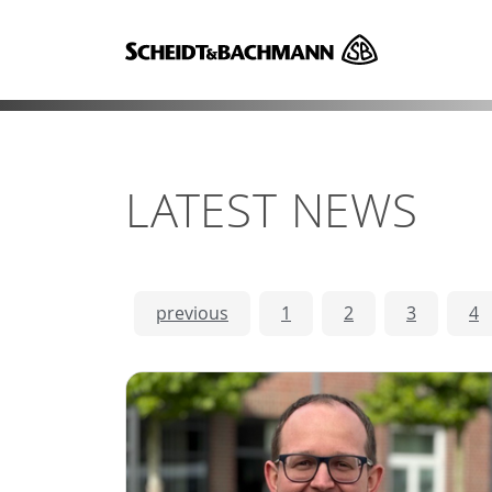
LATEST NEWS
previous
1
2
3
4