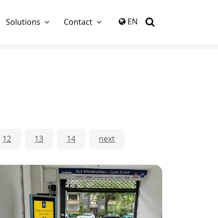
again
EN
Solutions
Contact
12
13
14
next