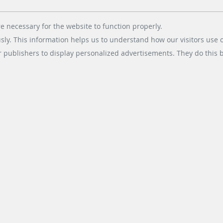
changing consumer behavior
among drivers. Gas station…
e necessary for the website to function properly.
usly. This information helps us to understand how our visitors use 
r publishers to display personalized advertisements. They do this by
READ MORE