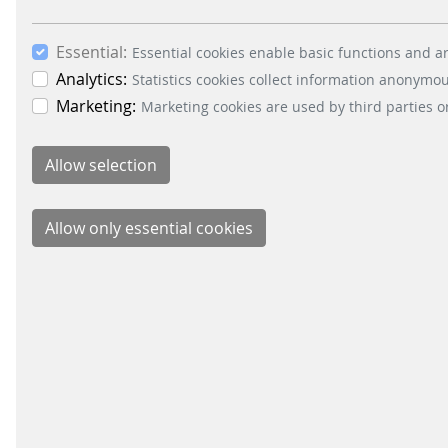
inspiration, innovative solutions
and new technologies at IT-Trans
in Karlsruhe.
Essential:
Essential cookies enable basic functions and ar
Analytics:
Statistics cookies collect information anonymo
Marketing:
Marketing cookies are used by third parties o
READ MORE