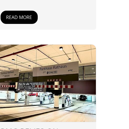
READ MORE