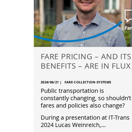
FARE PRICING – AND ITS
BENEFITS – ARE IN FLUX
2024/06/21
|
FARE-COLLECTION-SYSTEMS
Public transportation is
constantly changing, so shouldn’t
fares and policies also change?
During a presentation at IT-Trans
2024 Lucas Weinreich,…