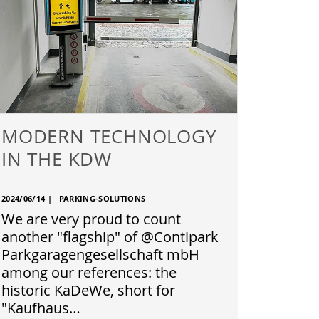
MODERN TECHNOLOGY
IN THE KDW
2024/06/14
|
PARKING-SOLUTIONS
We are very proud to count
another "flagship" of @Contipark
Parkgaragengesellschaft mbH
among our references: the
historic KaDeWe, short for
"Kaufhaus…