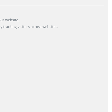
& Co. KG for the order to install
its parking management…
our website.
 tracking visitors across websites.
READ MORE