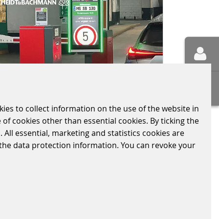
kies to collect information on the use of the website in
 of cookies other than essential cookies. By ticking the
 All essential, marketing and statistics cookies are
BARTHONIA FORUM
n the data protection information. You can revoke your
COLOGNE
2024/05/04
|
PARKING-SOLUTIONS
Scheidt & Bachmann Parking
Solutions would like to thank Q-
Park Operations Germany GmbH