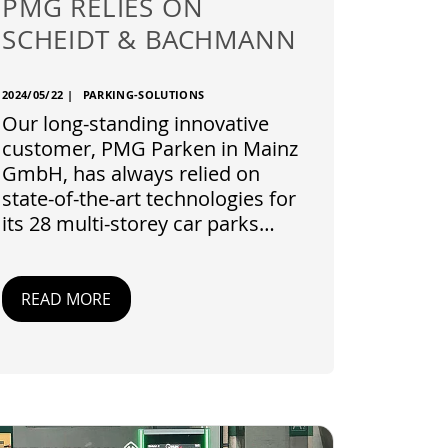
PMG RELIES ON
SCHEIDT & BACHMANN
2024/05/22
|
PARKING-SOLUTIONS
Our long-standing innovative
customer, PMG Parken in Mainz
GmbH, has always relied on
state-of-the-art technologies for
its 28 multi-storey car parks…
READ MORE