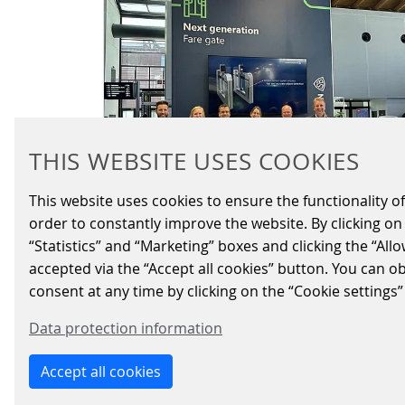
THIS WEBSITE USES COOKIES
This website uses cookies to ensure the functionality of
order to constantly improve the website. By clicking on 
“Statistics” and “Marketing” boxes and clicking the “All
EXPERIENCE THE
accepted via the “Accept all cookies” button. You can o
FUTURE OF MOBILITY
consent at any time by clicking on the “Cookie settings”
AT IT-TRANS 2024
Data protection information
2024/05/16
|
FARE-COLLECTION-SYSTEMS
Accept all cookies
Three exciting days full of