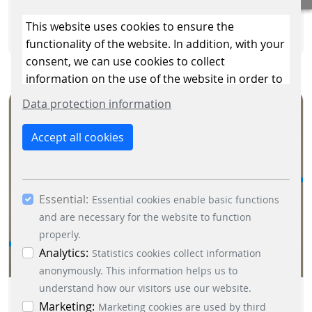
READ MORE
This website uses cookies to ensure the
functionality of the website. In addition, with your
consent, we can use cookies to collect
information on the use of the website in order to
constantly improve the website. By clicking on
Data protection information
the “Only allow essential cookies” button, you
reject the use of cookies other than essential
Accept all cookies
cookies. By ticking the “Statistics” and “Marketing”
boxes and clicking the “Allow selection” button,
you consent to the use of other cookies. All
Essential:
essential, marketing and statistics cookies are
Essential cookies enable basic functions
accepted via the “Accept all cookies” button. You
and are necessary for the website to function
can obtain differentiated information on the
properly.
individual cookies in the data protection
Analytics:
Statistics cookies collect information
information. You can revoke your consent at any
anonymously. This information helps us to
time by clicking on the “Cookie settings” button at
understand how our visitors use our website.
MORE THAN JUST A PAPER
the bottom left.
Marketing:
Marketing cookies are used by third