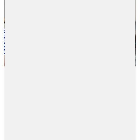
A DYNAMIC DUAL-USE
CHECKOUT SOLUTION
2024/10/11
|
ENERGY-RETAIL-SOLUTIONS
A dynamic dual-use checkout solution that
switches from a POS to SCO in seconds to
guarantee speed of service, flexibility for