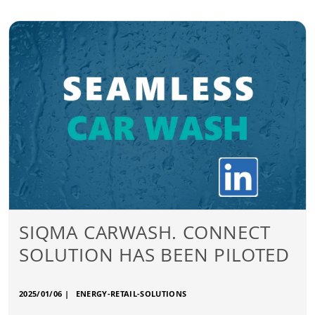
SIQMA CARWASH. CONNECT
SOLUTION HAS BEEN PILOTED
2025/01/06
|
ENERGY-RETAIL-SOLUTIONS