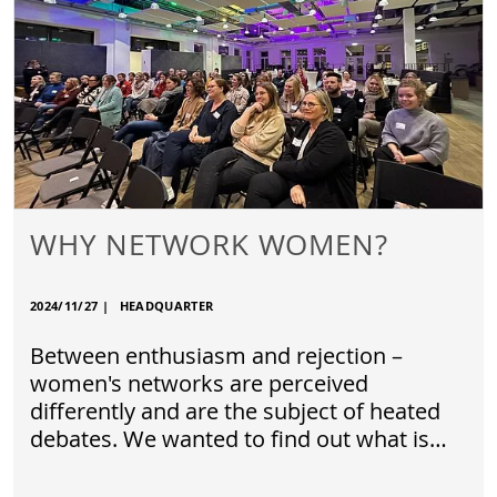
WHY NETWORK WOMEN?
2024/11/27
|
HEADQUARTER
Between enthusiasm and rejection –
women's networks are perceived
differently and are the subject of heated
debates. We wanted to find out what is…