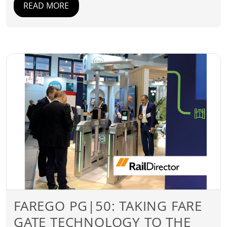
READ MORE
FAREGO PG|50: TAKING FARE
GATE TECHNOLOGY TO THE