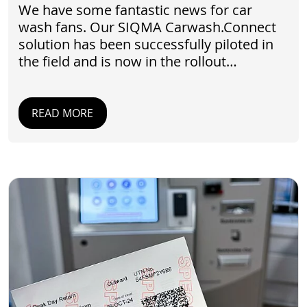
We have some fantastic news for car
wash fans. Our SIQMA Carwash.Connect
solution has been successfully piloted in
the field and is now in the rollout…
READ MORE