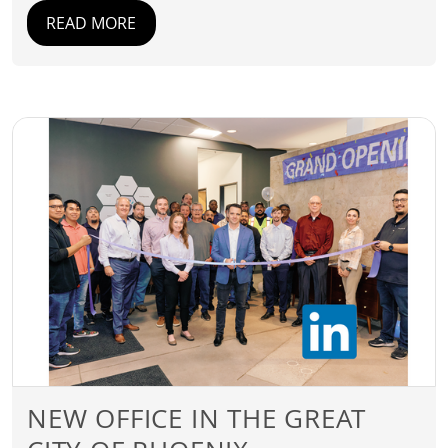
READ MORE
NEW OFFICE IN THE GREAT