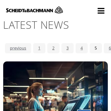
Show website in my language
Don't show this message again
LATEST NEWS
previous
1
2
3
4
5
6