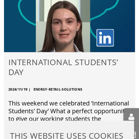
INTERNATIONAL STUDENTS’
DAY
2024/11/19
|
ENERGY-RETAIL-SOLUTIONS
This weekend we celebrated ‘International
Students’ Day’ What a perfect opportunity
to give our working students the
opportunity to share their views…
THIS WEBSITE USES COOKIES