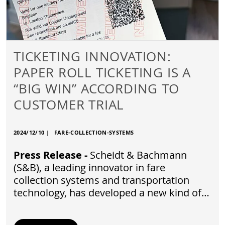
TICKETING INNOVATION:
PAPER ROLL TICKETING IS A
“BIG WIN” ACCORDING TO
CUSTOMER TRIAL
2024/12/10
|
FARE-COLLECTION-SYSTEMS
Press Release -
Scheidt & Bachmann
(S&B), a leading innovator in fare
collection systems and transportation
technology, has developed a new kind of…