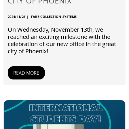
CITY OF PHOENIX
2024/11/26
|
FARE-COLLECTION-SYSTEMS
On Wednesday, November 13th, we
reached an exciting milestone with the
celebration of our new office in the great
city of Phoenix!
READ MORE