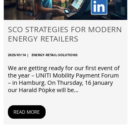
SCO STRATEGIES FOR MODERN
ENERGY RETAILERS
2025/01/14
|
ENERGY-RETAIL-SOLUTIONS
We are getting ready for our first event of
the year – UNITI Mobility Payment Forum
– in Hamburg. On Thursday, 16 January
our Harald Pöpke will be…
READ MORE