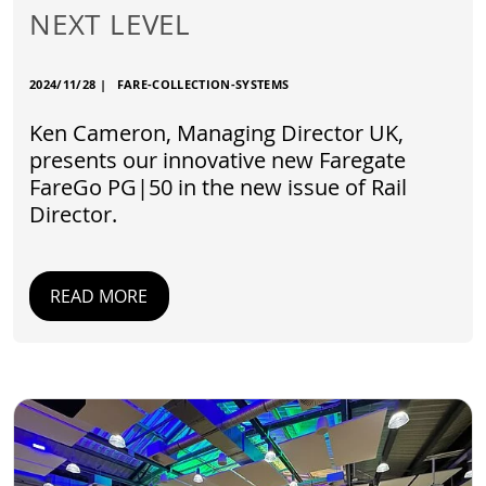
NEXT LEVEL
2024/11/28
|
FARE-COLLECTION-SYSTEMS
Ken Cameron, Managing Director UK,
presents our innovative new Faregate
FareGo PG|50 in the new issue of Rail
Director.
READ MORE