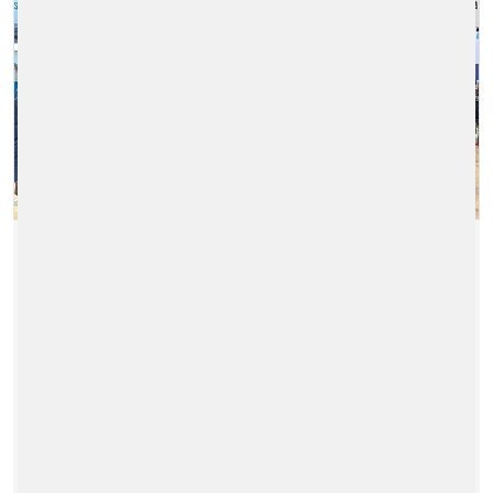
PRODUCT LAUNCH OF OUR
NEW FARE GATE AT
INNOTRANS IN BERLIN
2024/09/26
|
GERMANY
Over the past few days, we have been
showcasing our new FareGo PG|50 for the
first time while here at InnoTrans 2024 in