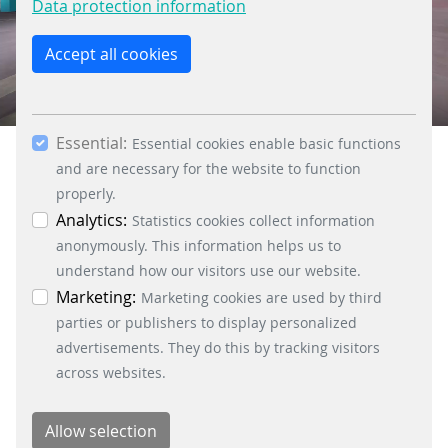
Data protection information
the “Only allow essential cookies” button, you
reject the use of cookies other than essential
Accept all cookies
cookies. By ticking the “Statistics” and “Marketing”
boxes and clicking the “Allow selection” button,
00:00
01:18
you consent to the use of other cookies. All
Essential:
essential, marketing and statistics cookies are
Essential cookies enable basic functions
accepted via the “Accept all cookies” button. You
and are necessary for the website to function
can obtain differentiated information on the
properly.
individual cookies in the data protection
Analytics:
Statistics cookies collect information
information. You can revoke your consent at any
anonymously. This information helps us to
time by clicking on the “Cookie settings” button at
understand how our visitors use our website.
the bottom left.
Marketing:
Marketing cookies are used by third
parties or publishers to display personalized
advertisements. They do this by tracking visitors
across websites.