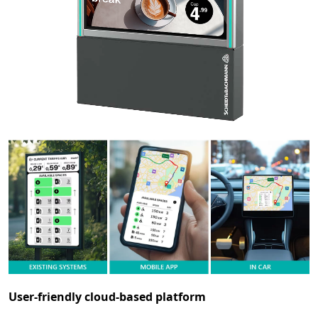
User-friendly cloud-based platform