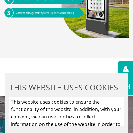
THIS WEBSITE USES COOKIES
Video
This website uses cookies to ensure the
Player
functionality of the website. In addition, with your
consent, we can use cookies to collect
information on the use of the website in order to
constantly improve the website. By clicking on