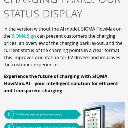
STATUS DISPLAY
In the version without the AI model, SIQMA FlowMax on
the
SIQMA Sign
can present customers the charging
prices, an overview of the charging park layout, and the
current status of the charging points in a clear format.
This improves orientation for EV drivers and improves
the customer experience.
Experience the future of charging with SIQMA
FlowMax.AI – your intelligent solution for efficient
and transparent charging.