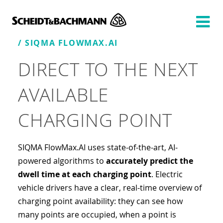
Show website in my language
Don't show this message again
/ SIQMA FLOWMAX.AI
DIRECT TO THE NEXT
AVAILABLE
CHARGING POINT
SIQMA FlowMax.AI uses state-of-the-art, AI-
powered algorithms to
accurately predict the
dwell time at each charging point
. Electric
vehicle drivers have a clear, real-time overview of
charging point availability: they can see how
many points are occupied, when a point is