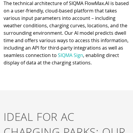
The technical architecture of SIQMA FlowMax.AI is based
on a user-friendly, cloud-based platform that takes
various input parameters into account – including
weather conditions, charging curves, locations, and the
surrounding environment. Our AI model predicts dwell
time and offers various ways to access this information,
including an API for third-party integrations as well as
seamless connection to
SIQMA Sign
, enabling direct
display of data at the charging stations.
IDEAL FOR AC
CHARGING PARKS: OUR