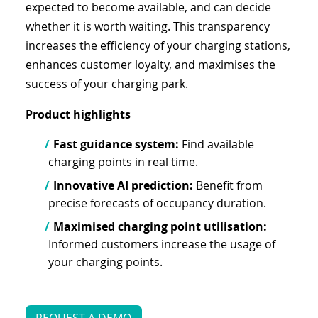
expected to become available, and can decide
whether it is worth waiting. This transparency
increases the efficiency of your charging stations,
enhances customer loyalty, and maximises the
success of your charging park.
Product highlights
Fast guidance system:
Find available
charging points in real time.
Innovative AI prediction:
Benefit from
precise forecasts of occupancy duration.
Maximised charging point utilisation:
Informed customers increase the usage of
your charging points.