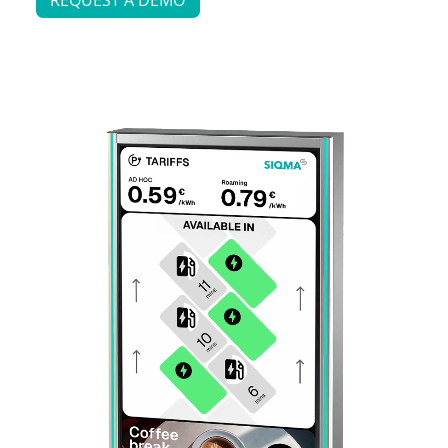
REQUEST A DEMO