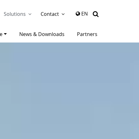
again
EN
Solutions
Contact
ce
News & Downloads
Partners