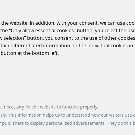
 the website. In addition, with your consent, we can use coo
the “Only allow essential cookies” button, you reject the use
ow selection” button, you consent to the use of other cookies.
btain differentiated information on the individual cookies i
 button at the bottom left.
e necessary for the website to function properly.
usly. This information helps us to understand how our visitors use 
r publishers to display personalized advertisements. They do this by