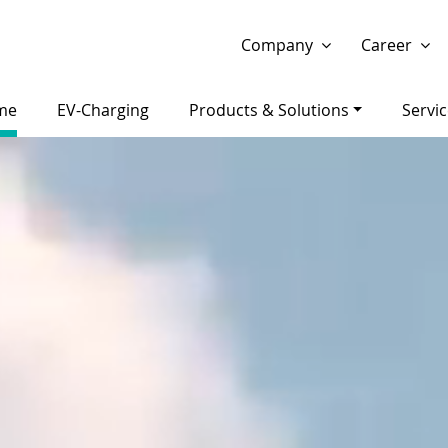
Show website in my language
Don't show this message 
Company
Career
me
EV-Charging
Products & Solutions
Servi