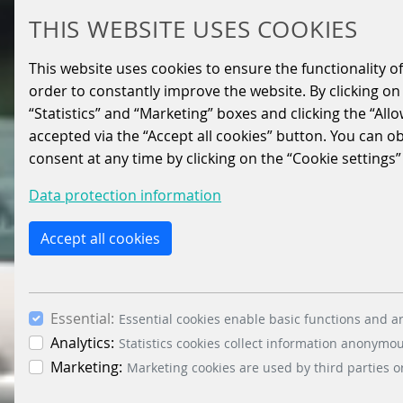
THIS WEBSITE USES COOKIES
This website uses cookies to ensure the functionality of
order to constantly improve the website. By clicking on 
“Statistics” and “Marketing” boxes and clicking the “All
accepted via the “Accept all cookies” button. You can o
consent at any time by clicking on the “Cookie settings”
Data protection information
Accept all cookies
Essential:
Essential cookies enable basic functions and ar
Analytics:
Statistics cookies collect information anonymo
Marketing:
Marketing cookies are used by third parties o