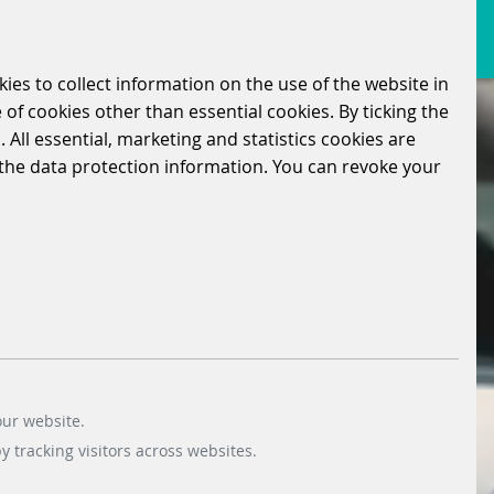
kies to collect information on the use of the website in
 of cookies other than essential cookies. By ticking the
 All essential, marketing and statistics cookies are
n the data protection information. You can revoke your
our website.
 tracking visitors across websites.