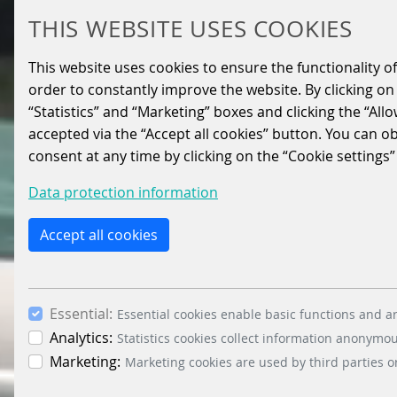
THIS WEBSITE USES COOKIES
This website uses cookies to ensure the functionality of
order to constantly improve the website. By clicking on 
“Statistics” and “Marketing” boxes and clicking the “All
accepted via the “Accept all cookies” button. You can o
consent at any time by clicking on the “Cookie settings”
Data protection information
Accept all cookies
Essential:
Essential cookies enable basic functions and ar
Analytics:
Statistics cookies collect information anonymo
Marketing:
Marketing cookies are used by third parties o