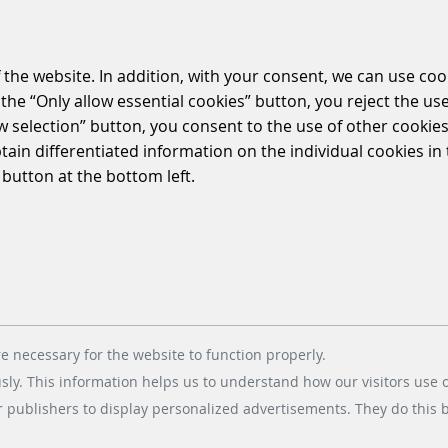
 the website. In addition, with your consent, we can use coo
the “Only allow essential cookies” button, you reject the use
ow selection” button, you consent to the use of other cookies.
btain differentiated information on the individual cookies i
 button at the bottom left.
e necessary for the website to function properly.
usly. This information helps us to understand how our visitors use 
r publishers to display personalized advertisements. They do this by