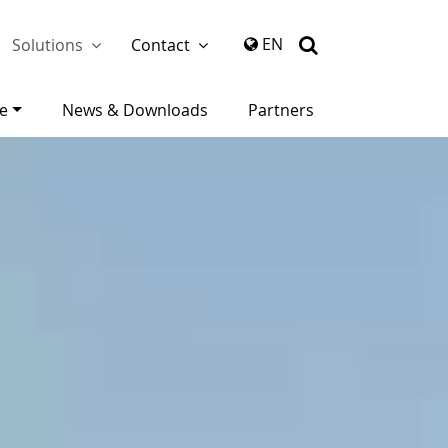
again
EN
Solutions
Contact
ce
News & Downloads
Partners