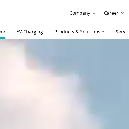
Show website in my language
Don't show this message 
Company
Career
me
EV-Charging
Products & Solutions
Servi