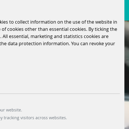
kies to collect information on the use of the website in
 of cookies other than essential cookies. By ticking the
 All essential, marketing and statistics cookies are
n the data protection information. You can revoke your
our website.
 tracking visitors across websites.