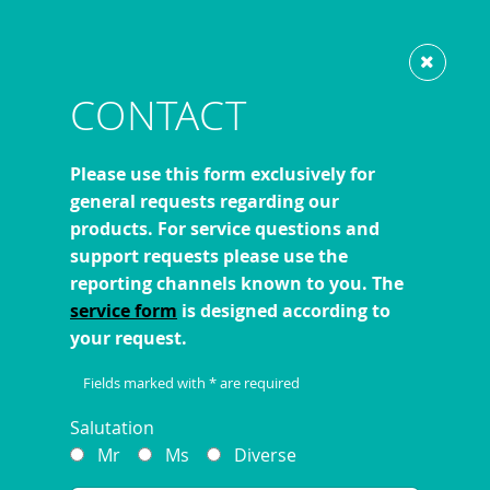
Show website in my language
Don't show this message again
CONTACT
Please use this form exclusively for
general requests regarding our
products. For service questions and
support requests please use the
reporting channels known to you. The
service form
is designed according to
your request.
Fields marked with * are required
Salutation
Mr
Ms
Diverse