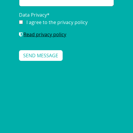
Data Privacy
*
I agree to the privacy policy
Read privacy policy