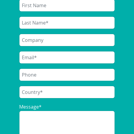
Message
*