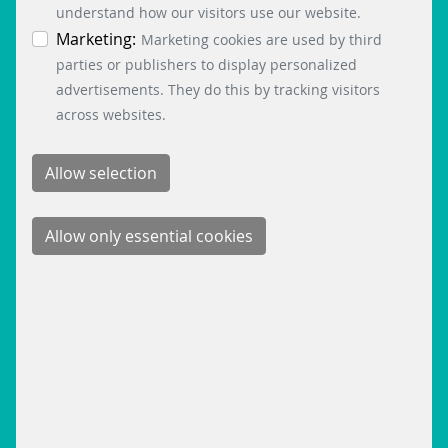
time by clicking on the “Cookie settings” button at
understand how our visitors use our website.
the bottom left.
Marketing:
Marketing cookies are used by third
parties or publishers to display personalized
advertisements. They do this by tracking visitors
across websites.