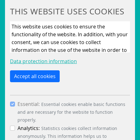
THIS WEBSITE USES COOKIES
This website uses cookies to ensure the
functionality of the website. In addition, with your
consent, we can use cookies to collect
information on the use of the website in order to
constantly improve the website. By clicking on
Data protection information
the “Only allow essential cookies” button, you
reject the use of cookies other than essential
Accept all cookies
cookies. By ticking the “Statistics” and “Marketing”
boxes and clicking the “Allow selection” button,
you consent to the use of other cookies. All
Essential:
essential, marketing and statistics cookies are
Essential cookies enable basic functions
accepted via the “Accept all cookies” button. You
and are necessary for the website to function
can obtain differentiated information on the
properly.
individual cookies in the data protection
Analytics:
Statistics cookies collect information
information. You can revoke your consent at any
anonymously. This information helps us to