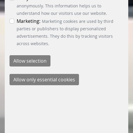
information. You can revoke your consent at any
anonymously. This information helps us to
time by clicking on the “Cookie settings” button at
understand how our visitors use our website.
the bottom left.
Marketing:
Marketing cookies are used by third
parties or publishers to display personalized
advertisements. They do this by tracking visitors
across websites.