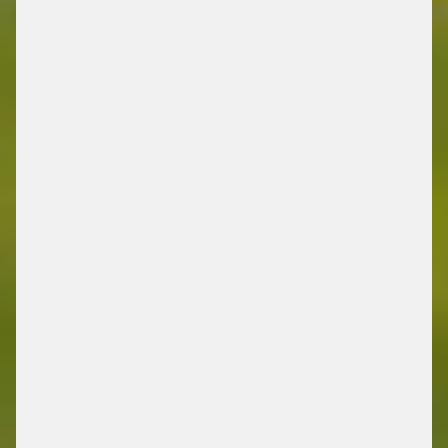
MOBILITY
/ ENERGY RETAIL SOLUTIONS
FIND OUT MORE