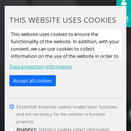
THIS WEBSITE USES COOKIES
This website uses cookies to ensure the
functionality of the website. In addition, with your
consent, we can use cookies to collect
information on the use of the website in order to
constantly improve the website. By clicking on
Data protection information
the “Only allow essential cookies” button, you
reject the use of cookies other than essential
Accept all cookies
cookies. By ticking the “Statistics” and “Marketing”
boxes and clicking the “Allow selection” button,
you consent to the use of other cookies. All
Essential:
essential, marketing and statistics cookies are
Essential cookies enable basic functions
accepted via the “Accept all cookies” button. You
and are necessary for the website to function
can obtain differentiated information on the
properly.
individual cookies in the data protection
Analytics:
Statistics cookies collect information