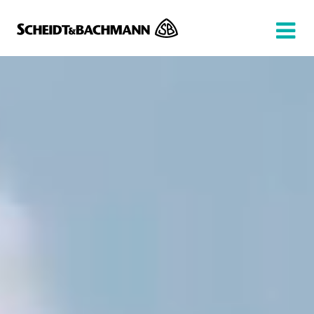
Show website in my language
Don't show this message again