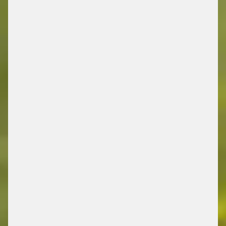
DRIVING FUTURE