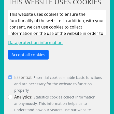
THIS WEBSITE USES COOKIES
This website uses cookies to ensure the
functionality of the website. In addition, with your
consent, we can use cookies to collect
information on the use of the website in order to
constantly improve the website. By clicking on
Data protection information
the “Only allow essential cookies” button, you
reject the use of cookies other than essential
Accept all cookies
cookies. By ticking the “Statistics” and “Marketing”
boxes and clicking the “Allow selection” button,
you consent to the use of other cookies. All
Essential:
essential, marketing and statistics cookies are
Essential cookies enable basic functions
accepted via the “Accept all cookies” button. You
and are necessary for the website to function
can obtain differentiated information on the
properly.
individual cookies in the data protection
Analytics:
Statistics cookies collect information
information. You can revoke your consent at any
anonymously. This information helps us to
time by clicking on the “Cookie settings” button at
understand how our visitors use our website.