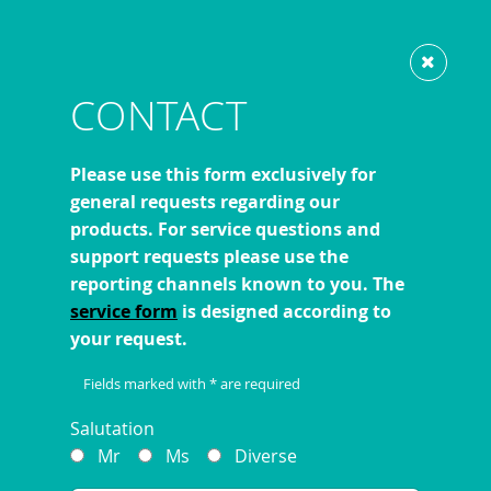
Show website in my language
Don't show this message again
CONTACT
Please use this form exclusively for
general requests regarding our
products. For service questions and
support requests please use the
reporting channels known to you. The
service form
is designed according to
your request.
Fields marked with * are required
Salutation
Mr
Ms
Diverse