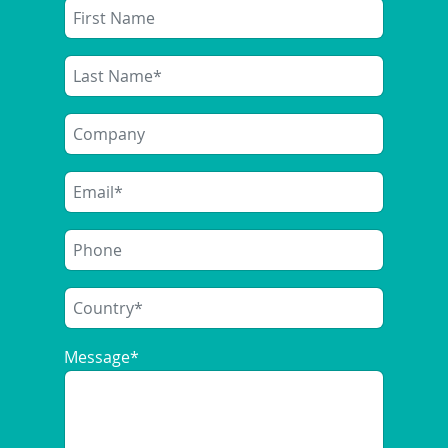
Message
*