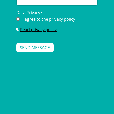
Data Privacy
*
I agree to the privacy policy
Read privacy policy