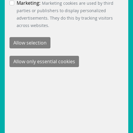
the bottom left.
Marketing:
Marketing cookies are used by third
parties or publishers to display personalized
advertisements. They do this by tracking visitors
across websites.