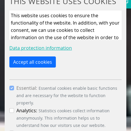
THIS WEBSITE USES COOKIES
This website uses cookies to ensure the
functionality of the website. In addition, with your
consent, we can use cookies to collect
information on the use of the website in order to
constantly improve the website. By clicking on
Data protection information
the “Only allow essential cookies” button, you
reject the use of cookies other than essential
Accept all cookies
cookies. By ticking the “Statistics” and “Marketing”
boxes and clicking the “Allow selection” button,
you consent to the use of other cookies. All
Essential:
essential, marketing and statistics cookies are
Essential cookies enable basic functions
accepted via the “Accept all cookies” button. You
and are necessary for the website to function
can obtain differentiated information on the
properly.
individual cookies in the data protection
Analytics:
Statistics cookies collect information
information. You can revoke your consent at any
anonymously. This information helps us to
time by clicking on the “Cookie settings” button at
understand how our visitors use our website.