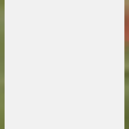
DRIVING FUTURE
MOBILITY
/ ENERGY RETAIL SOLUTIONS
FIND OUT MORE