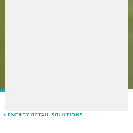
/ ENERGY RETAIL SOLUTIONS
WE’RE TAKING THE NEXT