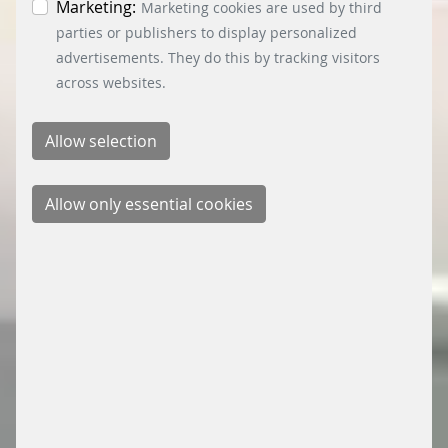
the bottom left.
Marketing:
Marketing cookies are used by third
parties or publishers to display personalized
advertisements. They do this by tracking visitors
across websites.