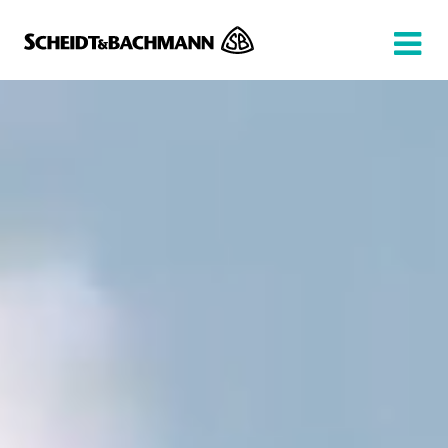
Show website in my language
Don't show this message again